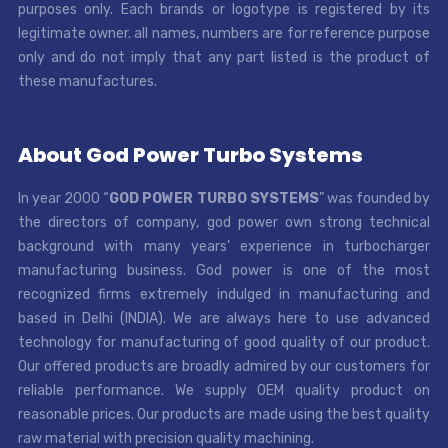
purposes only. Each brands or logotype is registered by its
legitimate owner. all names, numbers are for reference purpose
only and do not imply that any part listed is the product of
these manufactures.
About God Power Turbo Systems
In year 2000 “
GOD POWER TURBO SYSTEMS
” was founded by
the directors of company, god power own strong technical
background with many years’ experience in turbocharger
manufacturing business. God power is one of the most
recognized firms extremely indulged in manufacturing and
based in Delhi (INDIA). We are always here to use advanced
technology for manufacturing of good quality of our product.
Our offered products are broadly admired by our customers for
reliable performance. We supply OEM quality product on
reasonable prices. Our products are made using the best quality
raw material with precision quality machining.