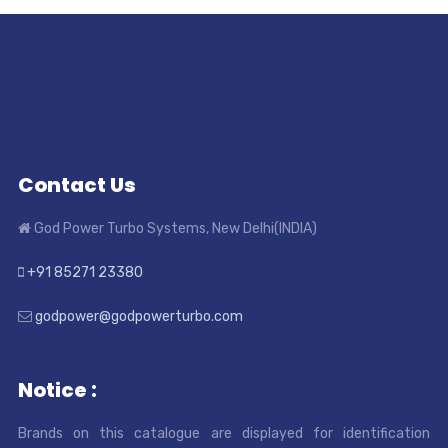
Contact Us
God Power Turbo Systems, New Delhi(INDIA)
+91 85271 23380
godpower@godpowerturbo.com
Notice :
Brands on this catalogue are displayed for identification