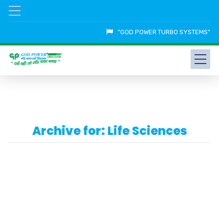
"GOD POWER TURBO SYSTEMS"
Archive for: Life Sciences