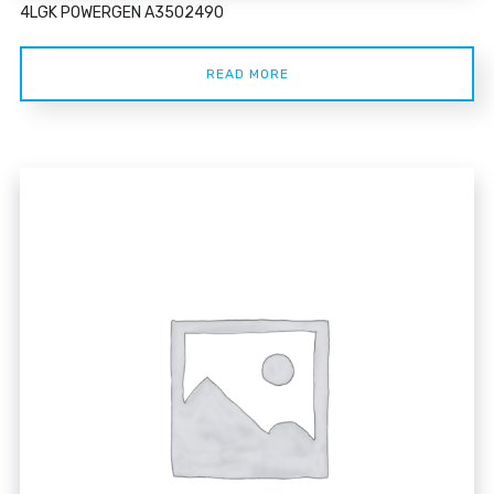
4LGK POWERGEN A3502490
READ MORE