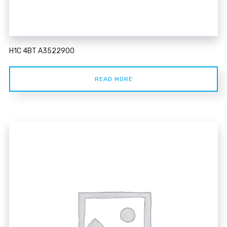
H1C 4BT A3522900
READ MORE