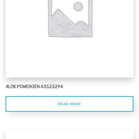
4LGK POWERGEN A3522294
READ MORE