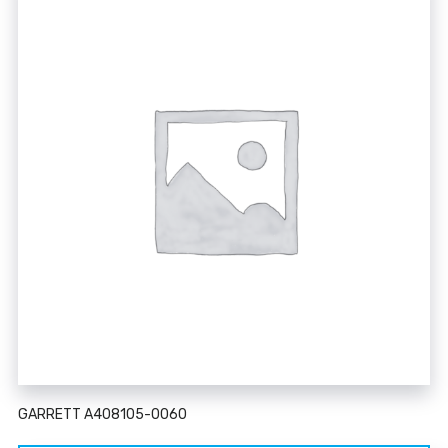
GARRETT A408105-0060