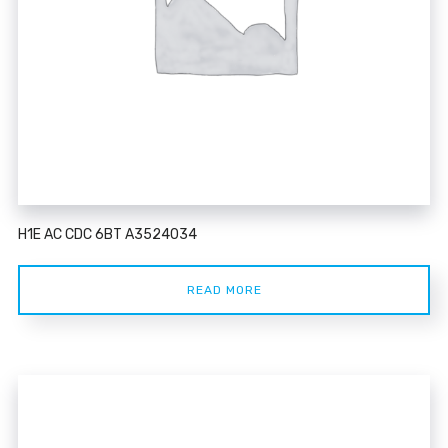
H1E AC CDC 6BT A3524034
READ MORE