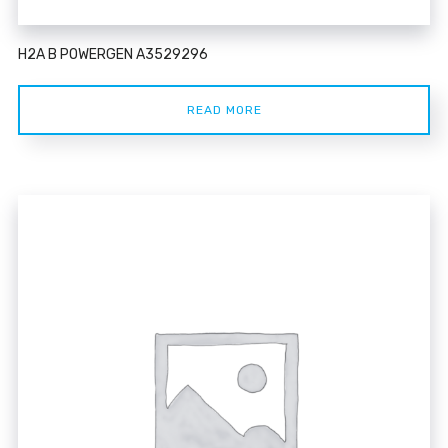
H2A B POWERGEN A3529296
READ MORE