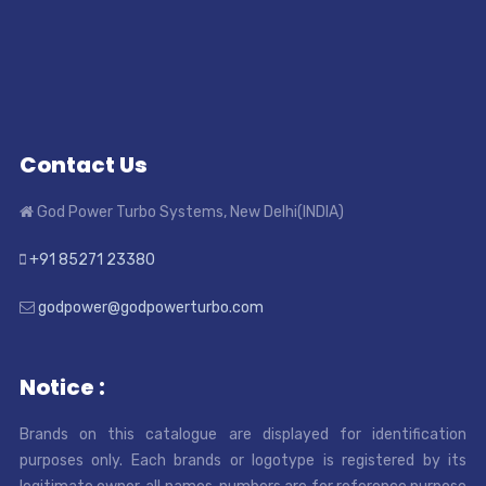
Contact Us
God Power Turbo Systems, New Delhi(INDIA)
+91 85271 23380
godpower@godpowerturbo.com
Notice :
Brands on this catalogue are displayed for identification
purposes only. Each brands or logotype is registered by its