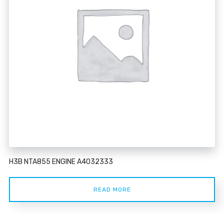
H3B NTA855 ENGINE A4032333
READ MORE