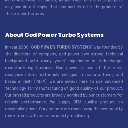
legitimate owner. all names, numbers are for reference purpose
only and do not imply that any part listed is the product of
these manufactures.
About God Power Turbo Systems
In year 2000 “
GOD POWER TURBO SYSTEMS
” was founded by
the directors of company, god power own strong technical
background with many years’ experience in turbocharger
manufacturing business. God power is one of the most
recognized firms extremely indulged in manufacturing and
based in Delhi (INDIA). We are always here to use advanced
technology for manufacturing of good quality of our product.
Our offered products are broadly admired by our customers for
reliable performance. We supply OEM quality product on
reasonable prices. Our products are made using the best quality
raw material with precision quality machining.