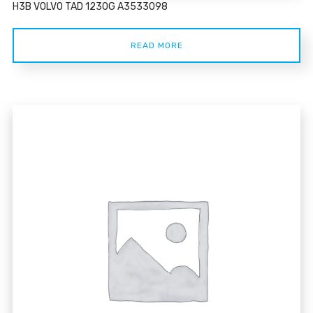
H3B VOLVO TAD 1230G A3533098
READ MORE