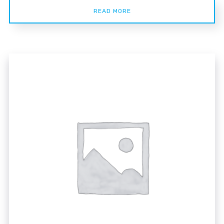
READ MORE