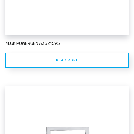
4LGK POWERGEN A3521595
READ MORE