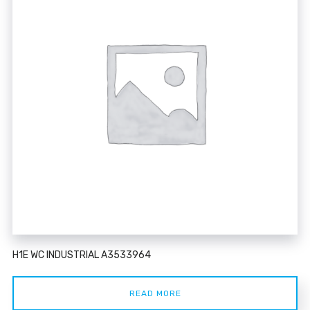
H1E WC INDUSTRIAL A3533964
READ MORE