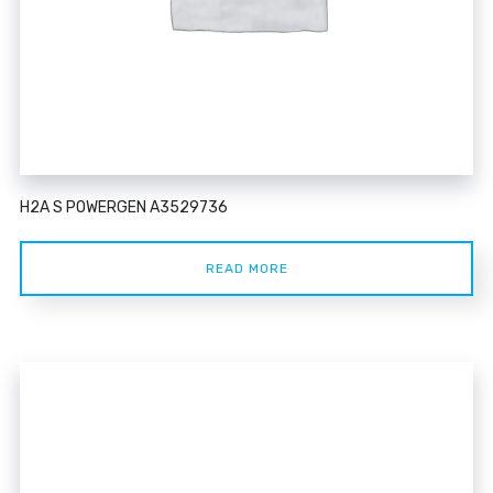
H2A S POWERGEN A3529736
READ MORE