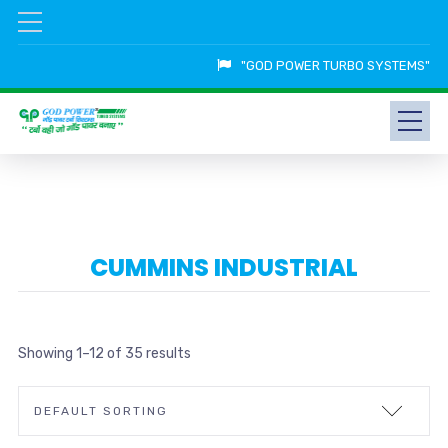
"GOD POWER TURBO SYSTEMS"
CUMMINS INDUSTRIAL
Showing 1–12 of 35 results