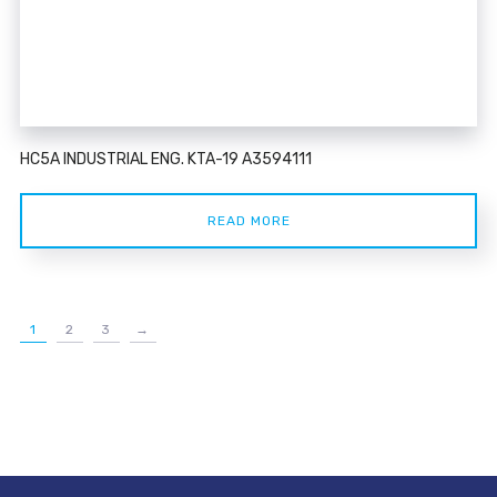
HC5A INDUSTRIAL ENG. KTA-19 A3594111
READ MORE
1
2
3
→