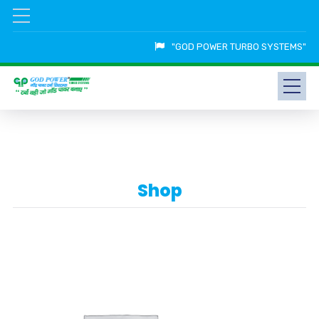
"GOD POWER TURBO SYSTEMS"
Shop