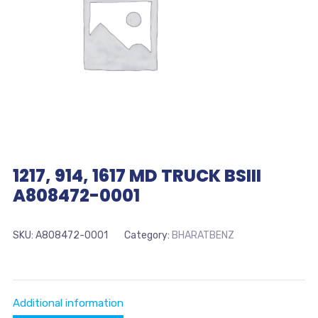
1217, 914, 1617 MD TRUCK BSIII
A808472-0001
SKU:
A808472-0001
Category:
BHARATBENZ
Additional information