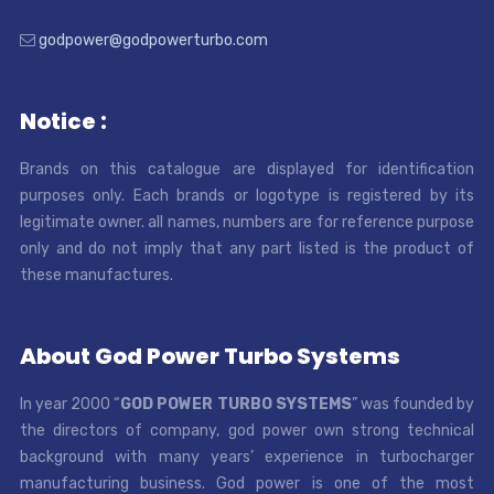
godpower@godpowerturbo.com
Notice :
Brands on this catalogue are displayed for identification
purposes only. Each brands or logotype is registered by its
legitimate owner. all names, numbers are for reference purpose
only and do not imply that any part listed is the product of
these manufactures.
About God Power Turbo Systems
In year 2000 “
GOD POWER TURBO SYSTEMS
” was founded by
the directors of company, god power own strong technical
background with many years’ experience in turbocharger
manufacturing business. God power is one of the most