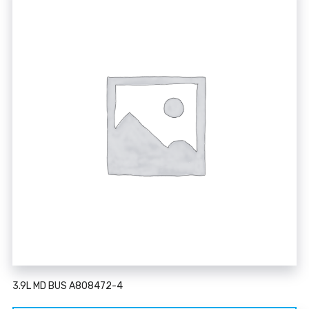
3.9L MD BUS A808472-4