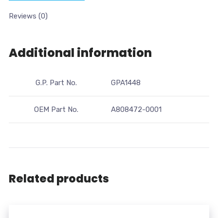
Reviews (0)
Additional information
G.P. Part No.
GPA1448
OEM Part No.
A808472-0001
Related products