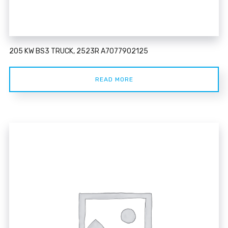
205 KW BS3 TRUCK, 2523R A7077902125
READ MORE