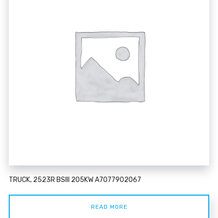
TRUCK, 2523R BSIII 205KW A7077902067
READ MORE