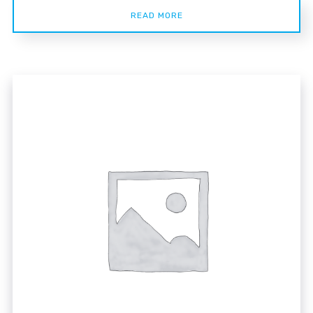
READ MORE