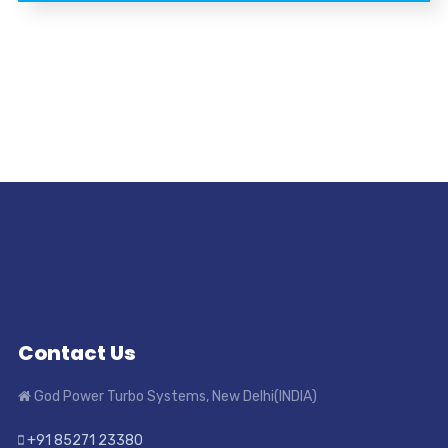
Contact Us
God Power Turbo Systems, New Delhi(INDIA)
+91 85271 23380