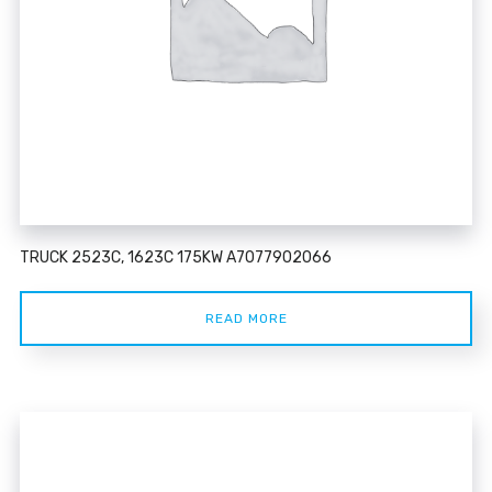
TRUCK 2523C, 1623C 175KW A7077902066
READ MORE