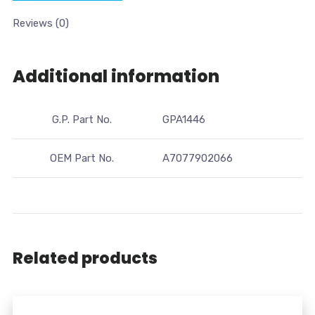
Reviews (0)
Additional information
G.P. Part No.
GPA1446
OEM Part No.
A7077902066
Related products