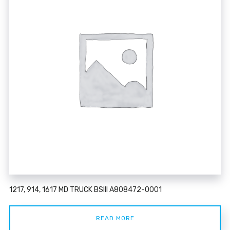
1217, 914, 1617 MD TRUCK BSIII A808472-0001
READ MORE