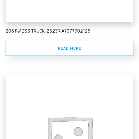
205 KW BS3 TRUCK, 2523R A7077902125
READ MORE