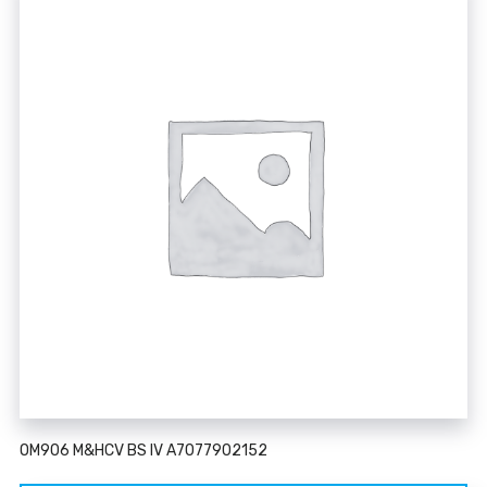
OM906 M&HCV BS IV A7077902152