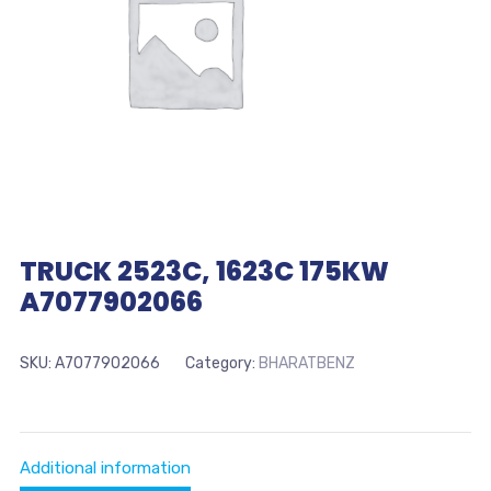
TRUCK 2523C, 1623C 175KW
A7077902066
SKU:
A7077902066
Category:
BHARATBENZ
Additional information