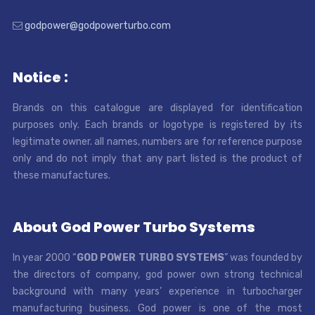
godpower@godpowerturbo.com
Notice :
Brands on this catalogue are displayed for identification
purposes only. Each brands or logotype is registered by its
legitimate owner. all names, numbers are for reference purpose
only and do not imply that any part listed is the product of
these manufactures.
About God Power Turbo Systems
In year 2000 “
GOD POWER TURBO SYSTEMS
” was founded by
the directors of company, god power own strong technical
background with many years’ experience in turbocharger
manufacturing business. God power is one of the most