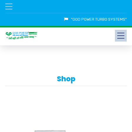
"GOD POWER TURBO SYSTEMS"
Shop