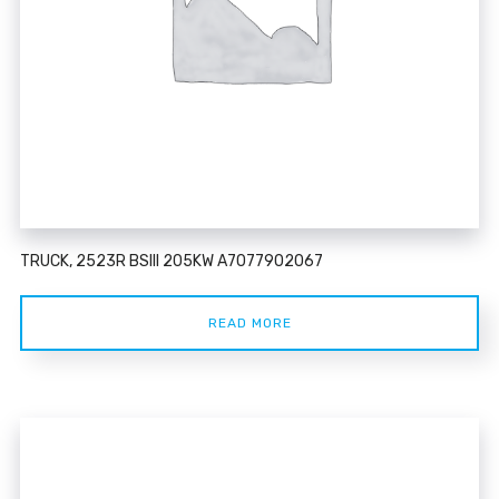
TRUCK, 2523R BSIII 205KW A7077902067
READ MORE