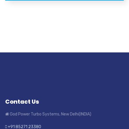
Contact Us
God Power Turbo Systems, New Delhi(INDIA)
+91 85271 23380