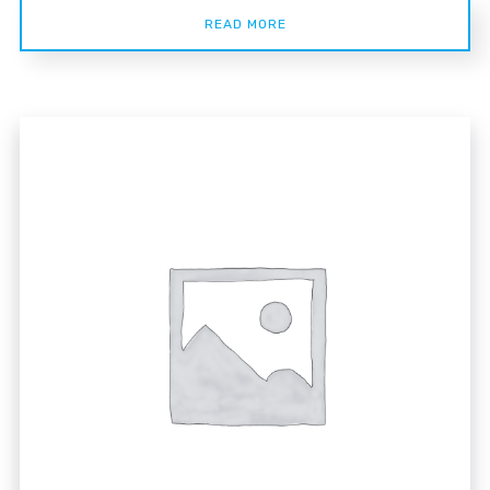
READ MORE