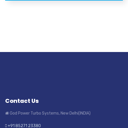
Contact Us
God Power Turbo Systems, New Delhi(INDIA)
+91 85271 23380