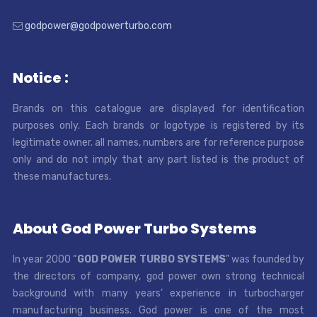
godpower@godpowerturbo.com
Notice :
Brands on this catalogue are displayed for identification
purposes only. Each brands or logotype is registered by its
legitimate owner. all names, numbers are for reference purpose
only and do not imply that any part listed is the product of
these manufactures.
About God Power Turbo Systems
In year 2000 “
GOD POWER TURBO SYSTEMS
” was founded by
the directors of company, god power own strong technical
background with many years’ experience in turbocharger
manufacturing business. God power is one of the most