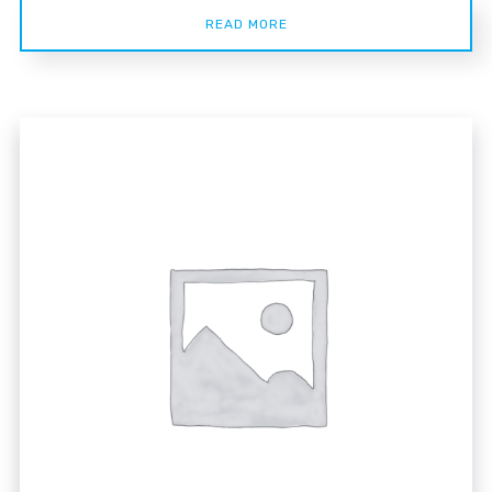
READ MORE