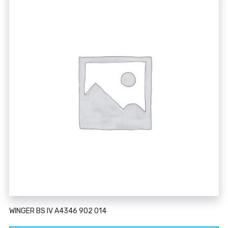
WINGER BS IV A4346 902 014