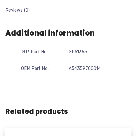
Reviews (0)
Additional information
G.P. Part No.
GPA1355
OEM Part No.
A54359700014
Related products