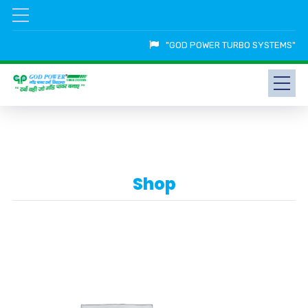
"GOD POWER TURBO SYSTEMS"
Shop