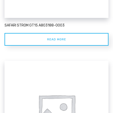
SAFARI STROM GT15 A803188-0003
READ MORE