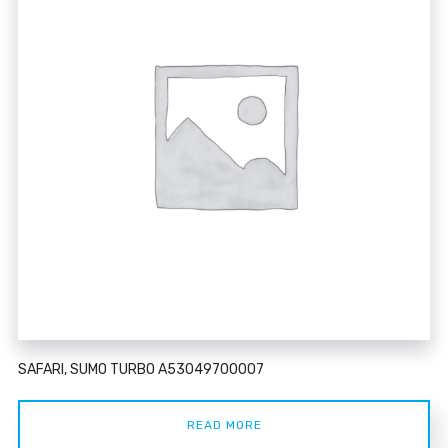
SAFARI, SUMO TURBO A53049700007
READ MORE