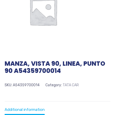
MANZA, VISTA 90, LINEA, PUNTO
90 A54359700014
SKU:
A54359700014
Category:
TATA CAR
Additional information