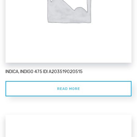
INDICA, INDIGO 475 IDI A203519020515
READ MORE