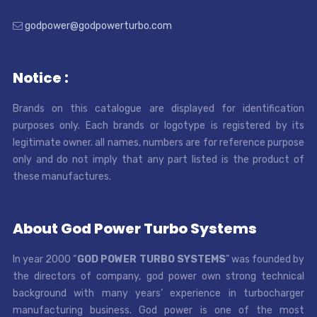
godpower@godpowerturbo.com
Notice :
Brands on this catalogue are displayed for identification
purposes only. Each brands or logotype is registered by its
legitimate owner. all names, numbers are for reference purpose
only and do not imply that any part listed is the product of
these manufactures.
About God Power Turbo Systems
In year 2000 “
GOD POWER TURBO SYSTEMS
” was founded by
the directors of company, god power own strong technical
background with many years’ experience in turbocharger
manufacturing business. God power is one of the most