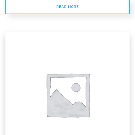
READ MORE