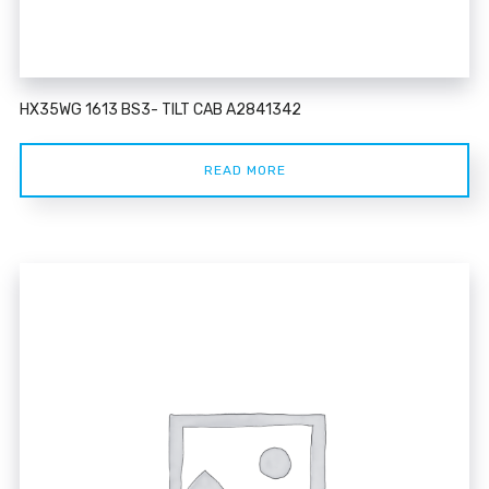
HX35WG 1613 BS3- TILT CAB A2841342
READ MORE