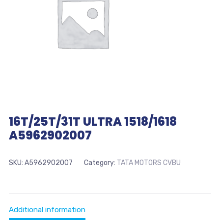
16T/25T/31T ULTRA 1518/1618
A5962902007
SKU:
A5962902007
Category:
TATA MOTORS CVBU
Additional information