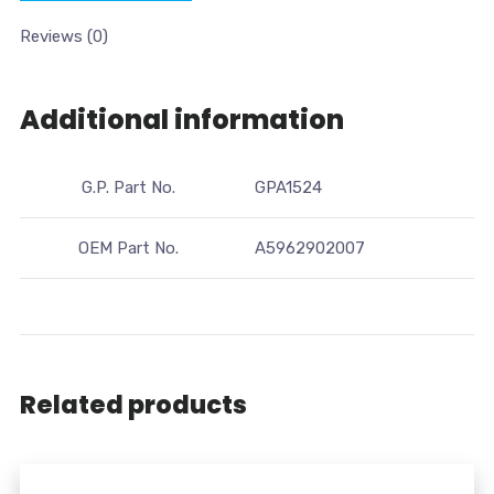
Reviews (0)
Additional information
G.P. Part No.
GPA1524
OEM Part No.
A5962902007
Related products