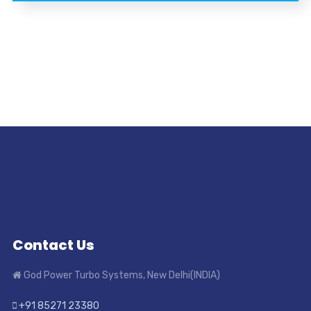
Contact Us
God Power Turbo Systems, New Delhi(INDIA)
+91 85271 23380