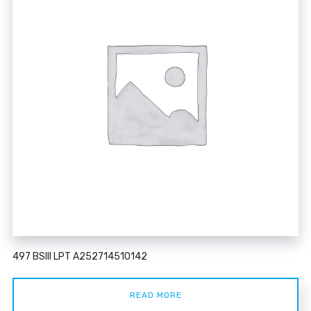
497 BSIII LPT A252714510142
READ MORE