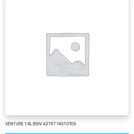
VENTURE 1.4L BSIV A2797 1451 0105