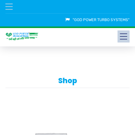
"GOD POWER TURBO SYSTEMS"
Shop