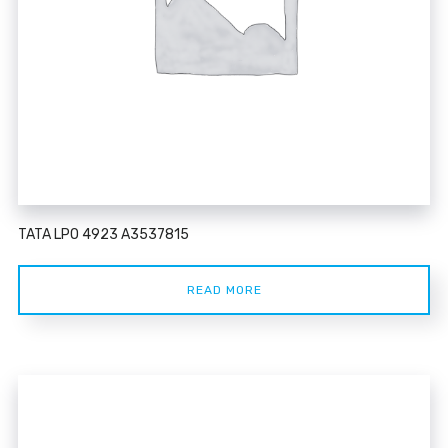
TATA LPO 4923 A3537815
READ MORE