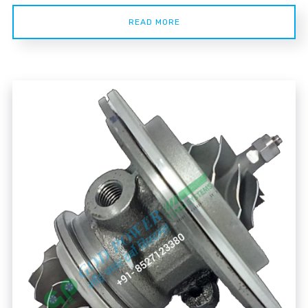
READ MORE