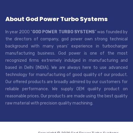
About God Power Turbo Systems
In year 2000 “
GOD POWER TURBO SYSTEMS
” was founded by
the directors of company, god power own strong technical
background with many years’ experience in turbocharger
manufacturing business. God power is one of the most
recognized firms extremely indulged in manufacturing and
based in Delhi (INDIA). We are always here to use advanced
technology for manufacturing of good quality of our product.
Our offered products are broadly admired by our customers for
reliable performance. We supply OEM quality product on
reasonable prices. Our products are made using the best quality
raw material with precision quality machining.