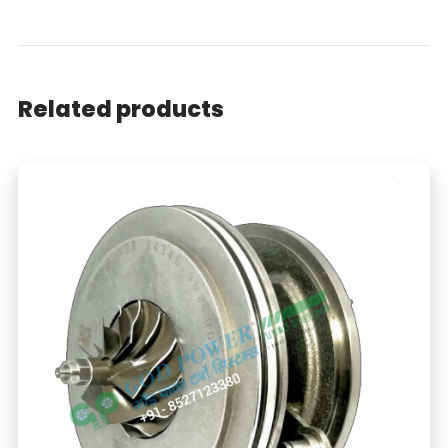
Related products