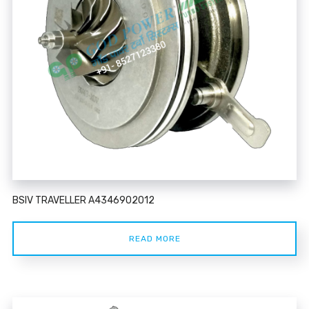
BSIV TRAVELLER A4346902012
READ MORE