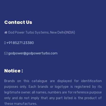
Contact Us
God Power Turbo Systems, New Delhi(INDIA)
+91 85271 23380
godpower@godpowerturbo.com
Notice :
Brands on this catalogue are displayed for identification
purposes only. Each brands or logotype is registered by its
legitimate owner. all names, numbers are for reference purpose
only and do not imply that any part listed is the product of
these manufactures.