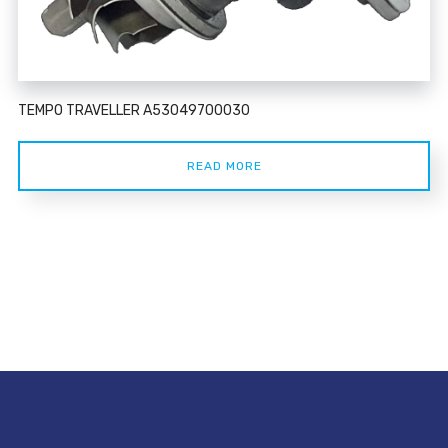
TEMPO TRAVELLER A53049700030
READ MORE