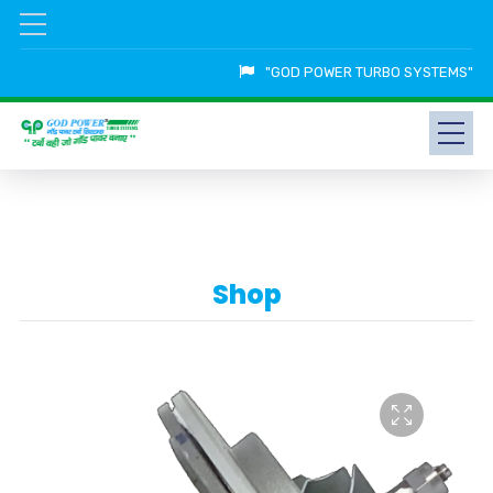
"GOD POWER TURBO SYSTEMS"
Shop