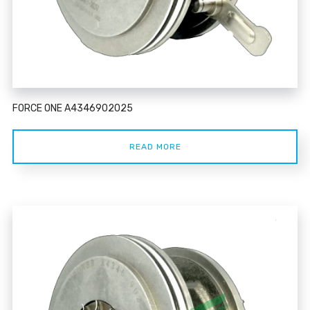
FORCE ONE A4346902025
READ MORE