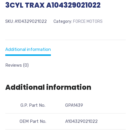
3CYL TRAX A104329021022
SKU:
A104329021022
Category:
FORCE MOTORS
Additional information
Reviews (0)
Additional information
G.P. Part No.
GPA1439
OEM Part No.
A104329021022