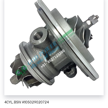
4CYL, BSIV A105029020724