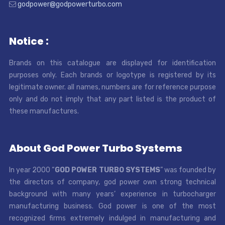
godpower@godpowerturbo.com
Notice :
Brands on this catalogue are displayed for identification
purposes only. Each brands or logotype is registered by its
legitimate owner. all names, numbers are for reference purpose
only and do not imply that any part listed is the product of
these manufactures.
About God Power Turbo Systems
In year 2000 “
GOD POWER TURBO SYSTEMS
” was founded by
the directors of company, god power own strong technical
background with many years’ experience in turbocharger
manufacturing business. God power is one of the most
recognized firms extremely indulged in manufacturing and