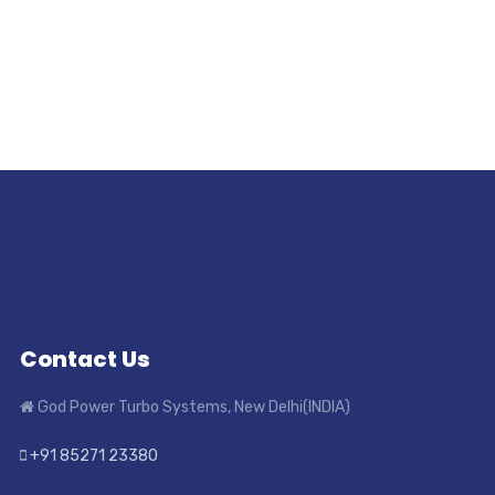
Contact Us
God Power Turbo Systems, New Delhi(INDIA)
+91 85271 23380