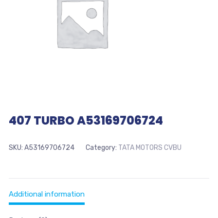
407 TURBO A53169706724
SKU:
A53169706724
Category:
TATA MOTORS CVBU
Additional information