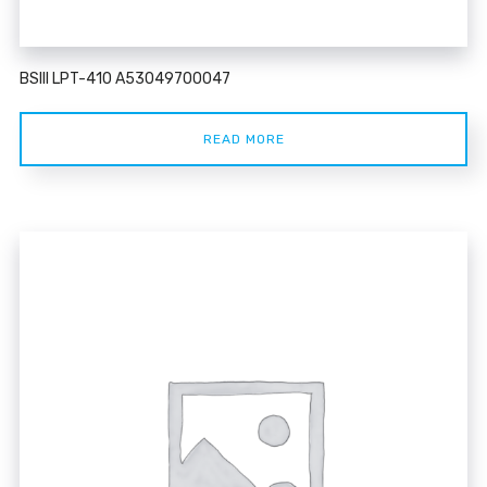
BSIII LPT-410 A53049700047
READ MORE