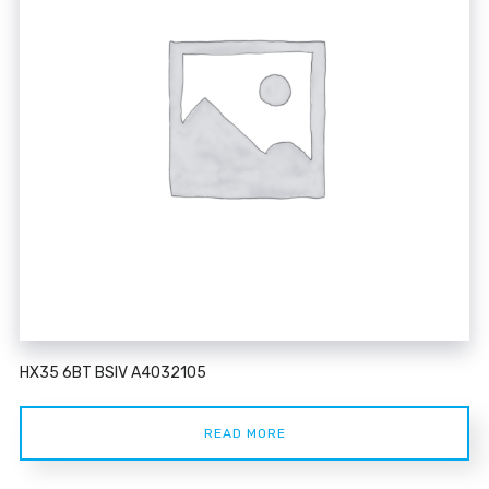
HX35 6BT BSIV A4032105
READ MORE