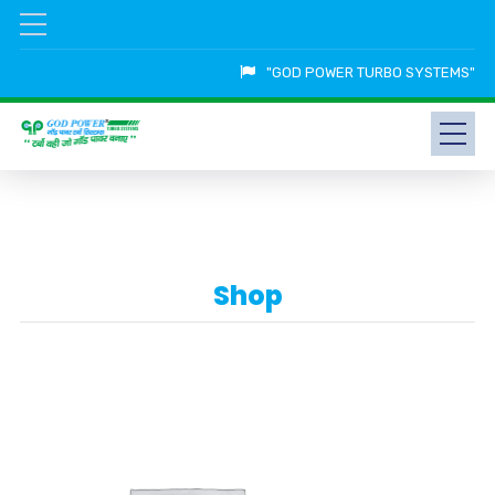
"GOD POWER TURBO SYSTEMS"
Shop