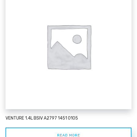
VENTURE 1.4L BSIV A2797 1451 0105
READ MORE