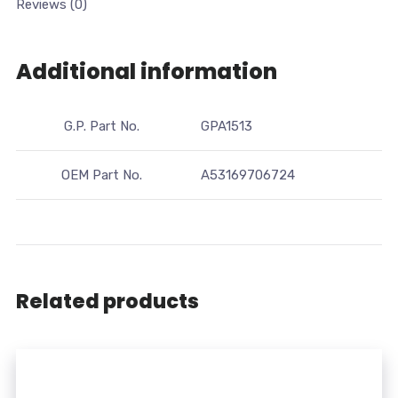
Reviews (0)
Additional information
G.P. Part No.
GPA1513
OEM Part No.
A53169706724
Related products