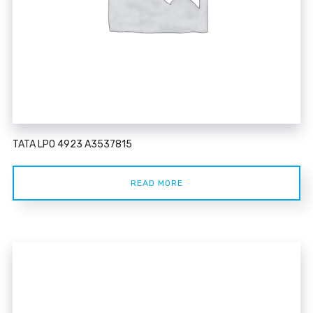
TATA LPO 4923 A3537815
READ MORE