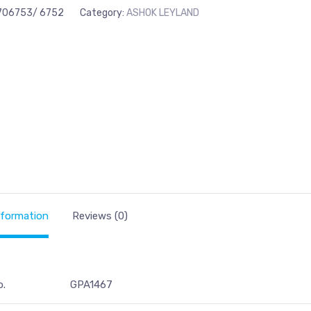
706753/ 6752
Category:
ASHOK LEYLAND
nformation
Reviews (0)
o.
GPA1467