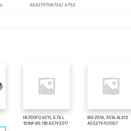
o.
A53279706753/ 6752
HE300FG 6CYL 5.76 L
BSI 2516, 3516 AL412
101HP BS 11B A3793317
A53279707057