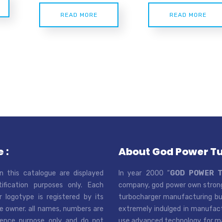
READ MORE
READ MORE
 :
About God Power T
n this catalogue are displayed
In year 2000 “
GOD POWER 
tification purposes only. Each
company, god power own strong
r logotype is registered by its
turbocharger manufacturing bus
e owner. all names, numbers are
extremely indulged in manufactu
rence purpose only and do not
use advanced technology for man