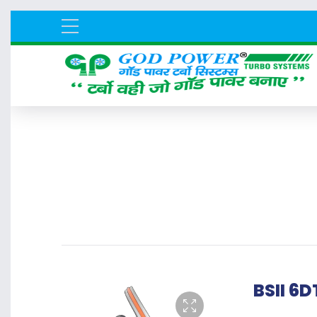
BSII 6