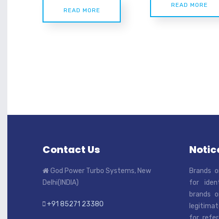
READ MORE
READ MORE
Contact Us
Notice
God Power Turbo Systems, New
Brands o
Delhi(INDIA)
for iden
brands o
+91 85271 23380
legitimat
for refe