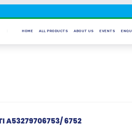
HOME
ALL PRODUCTS
ABOUT US
EVENTS
ENQU
DTI A53279706753/ 6752