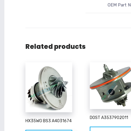
OEM Part N
Related products
DOST A3537902011
HX35WG BS3 A4031674