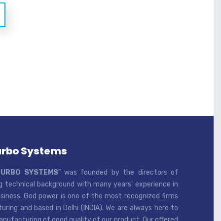
urbo Systems
TURBO SYSTEMS
” was founded by the directors of
 technical background with many years’ experience in
iness. God power is one of the most recognized firms
ring and based in Delhi (INDIA). We are always here to
ufacturing of good quality of our product. Our offered