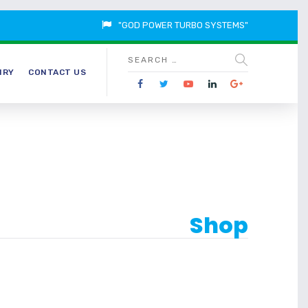
"GOD POWER TURBO SYSTEMS"
IRY
CONTACT US
Shop