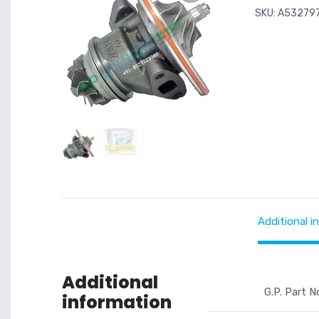
SKU:
A53279
Additional i
Additional
G.P. Part N
information