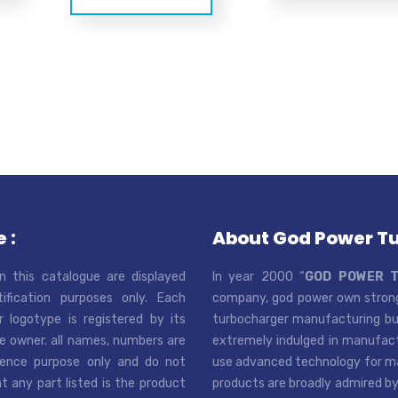
 :
About God Power T
n this catalogue are displayed
In year 2000 “
GOD POWER 
tification purposes only. Each
company, god power own strong
r logotype is registered by its
turbocharger manufacturing bus
e owner. all names, numbers are
extremely indulged in manufactu
rence purpose only and do not
use advanced technology for man
t any part listed is the product
products are broadly admired by