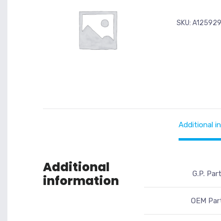
SKU:
A12592
Additional i
Additional
G.P. Par
information
OEM Part