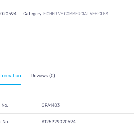
9020594
Category:
EICHER VE COMMERCIAL VEHICLES
nformation
Reviews (0)
t No.
GPA1403
 No.
A125929020594