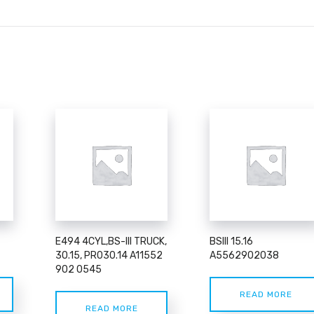
E494 4CYL,BS-III TRUCK,
BSIII 15.16
30.15, PR030.14 A11552
A5562902038
902 0545
READ MORE
READ MORE