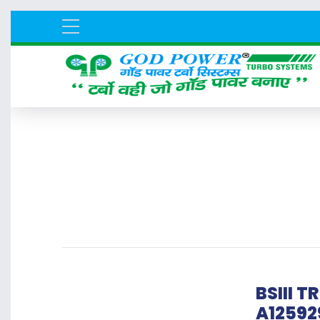
BSIII 
A12592