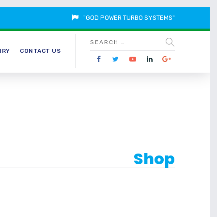
"GOD POWER TURBO SYSTEMS"
IRY
CONTACT US
Shop