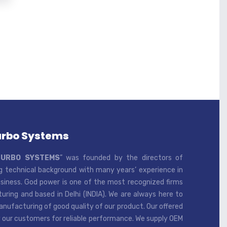
urbo Systems
TURBO SYSTEMS
” was founded by the directors of
 technical background with many years’ experience in
iness. God power is one of the most recognized firms
ring and based in Delhi (INDIA). We are always here to
ufacturing of good quality of our product. Our offered
 our customers for reliable performance. We supply OEM