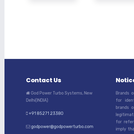
Contact Us
Notice
God Power Turbo Systems, New
Brands o
Delhi(INDIA)
for iden
brands o
+91 85271 23380
legitimat
for refe
godpower@godpowerturbo.com
imply tha