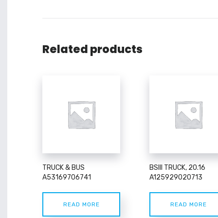
Related products
TRUCK & BUS
BSIII TRUCK, 20.16
A53169706741
A125929020713
READ MORE
READ MORE