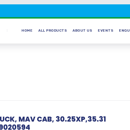
HOME
ALL PRODUCTS
ABOUT US
EVENTS
ENQU
TRUCK, MAV CAB, 30.25XP,35.31
9020594