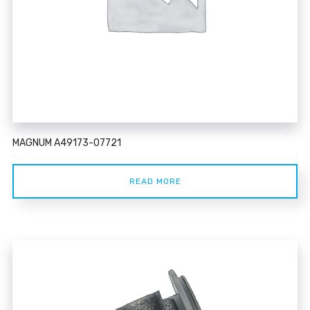
MAGNUM A49173-07721
READ MORE