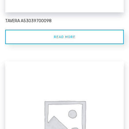
TAVERA A53039700098
READ MORE