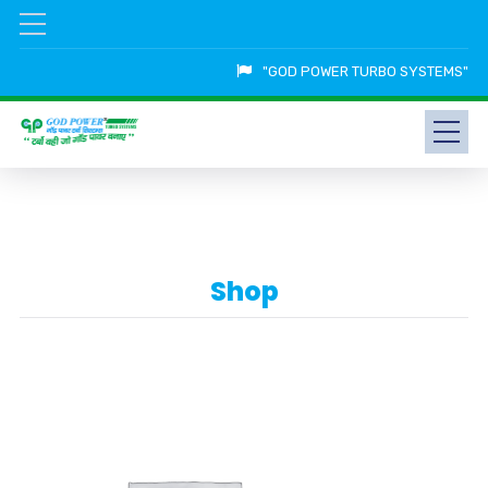
"GOD POWER TURBO SYSTEMS"
Shop