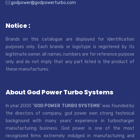
godpower@godpowerturbo.com
Notice :
Brands on this catalogue are displayed for identification
purposes only. Each brands or logotype is registered by its
legitimate owner. all names, numbers are for reference purpose
only and do not imply that any part listed is the product of
these manufactures.
About God Power Turbo Systems
In year 2000 “
GOD POWER TURBO SYSTEMS
” was founded by
the directors of company, god power own strong technical
background with many years’ experience in turbocharger
manufacturing business. God power is one of the most
recognized firms extremely indulged in manufacturing and