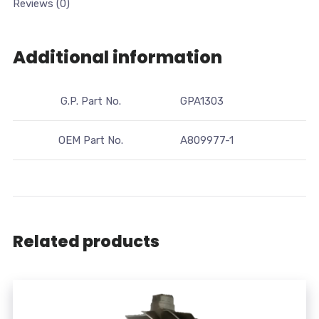
Reviews (0)
Additional information
G.P. Part No.
GPA1303
OEM Part No.
A809977-1
Related products