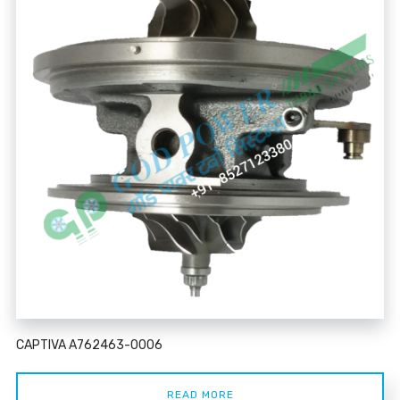
CAPTIVA A762463-0006
READ MORE