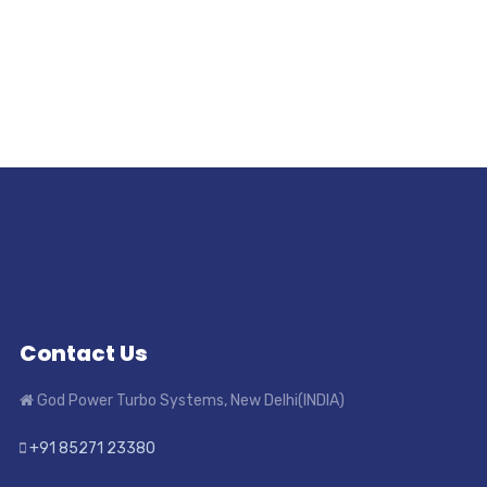
Contact Us
God Power Turbo Systems, New Delhi(INDIA)
+91 85271 23380