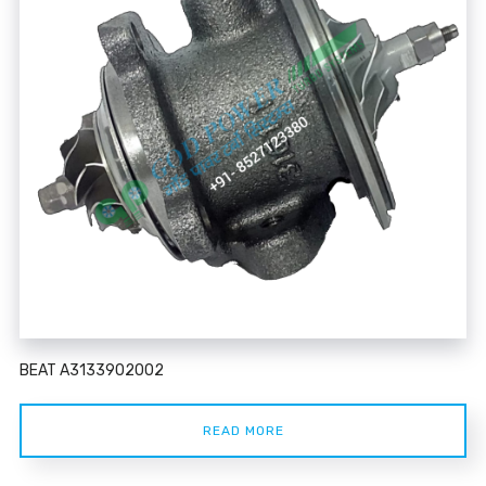
BEAT A3133902002
READ MORE