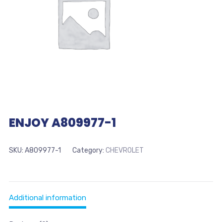
ENJOY A809977-1
SKU:
A809977-1
Category:
CHEVROLET
Additional information