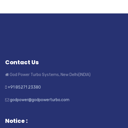
Contact Us
God Power Turbo Systems, New Delhi(INDIA)
+91 85271 23380
godpower@godpowerturbo.com
Notice :