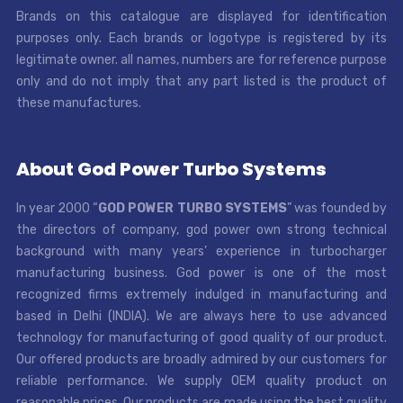
Brands on this catalogue are displayed for identification
purposes only. Each brands or logotype is registered by its
legitimate owner. all names, numbers are for reference purpose
only and do not imply that any part listed is the product of
these manufactures.
About God Power Turbo Systems
In year 2000 “
GOD POWER TURBO SYSTEMS
” was founded by
the directors of company, god power own strong technical
background with many years’ experience in turbocharger
manufacturing business. God power is one of the most
recognized firms extremely indulged in manufacturing and
based in Delhi (INDIA). We are always here to use advanced
technology for manufacturing of good quality of our product.
Our offered products are broadly admired by our customers for
reliable performance. We supply OEM quality product on
reasonable prices. Our products are made using the best quality