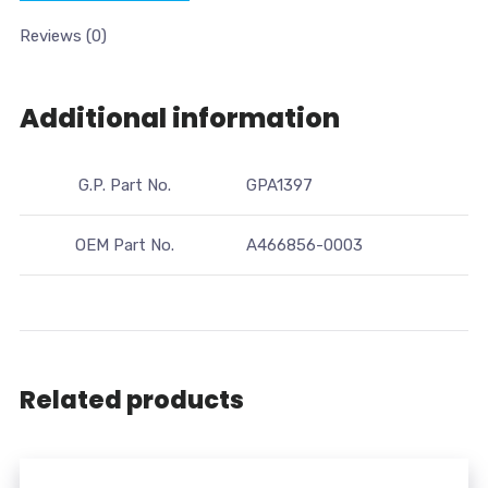
Reviews (0)
Additional information
G.P. Part No.
GPA1397
OEM Part No.
A466856-0003
Related products