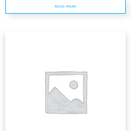
READ MORE