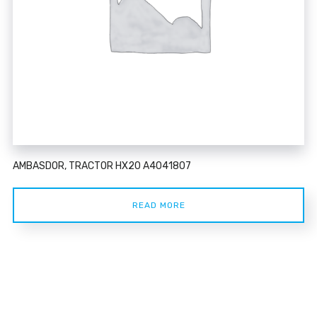
AMBASDOR, TRACTOR HX20 A4041807
READ MORE