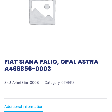
FIAT SIANA PALIO, OPAL ASTRA
A466856-0003
SKU:
A466856-0003
Category:
OTHERS
Additional information