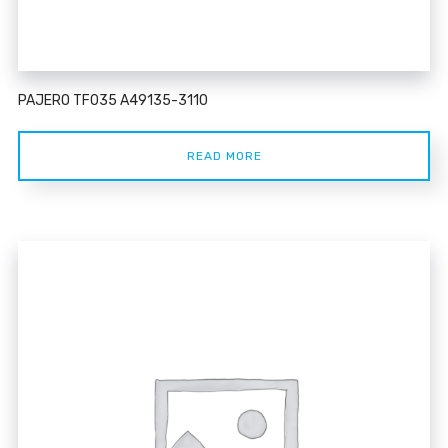
PAJERO TF035 A49135-3110
READ MORE