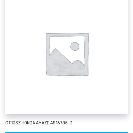
GT12SZ HONDA AMAZE A816785-3