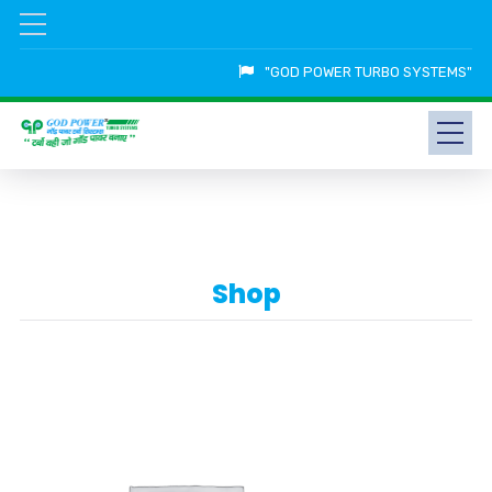
"GOD POWER TURBO SYSTEMS"
Shop