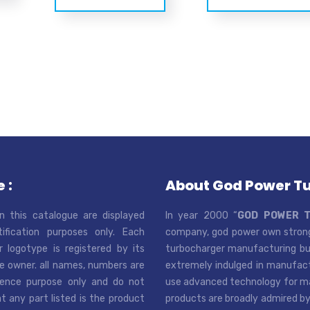
 :
About God Power T
n this catalogue are displayed
In year 2000 “
GOD POWER 
tification purposes only. Each
company, god power own strong
r logotype is registered by its
turbocharger manufacturing bus
e owner. all names, numbers are
extremely indulged in manufactu
rence purpose only and do not
use advanced technology for man
t any part listed is the product
products are broadly admired by