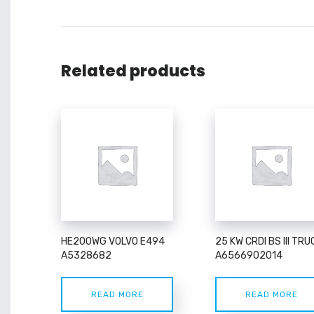
Related products
HE200WG VOLVO E494
25 KW CRDI BS III TRU
A5328682
A6566902014
READ MORE
READ MORE