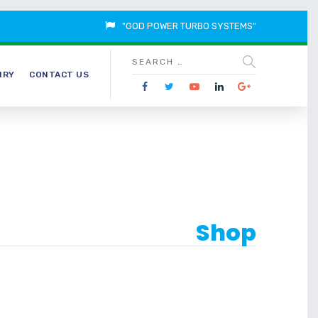
"GOD POWER TURBO SYSTEMS"
IRY
CONTACT US
Shop