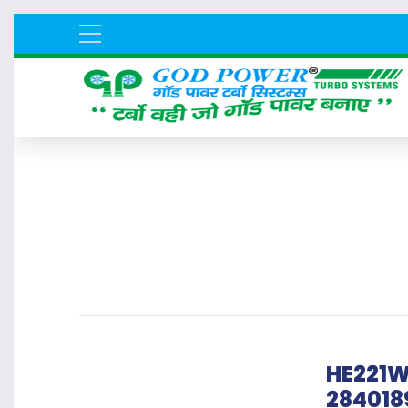
HE221W
284018