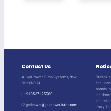
Contact Us
Notice
God Power Turbo Systems, New
Brands o
Delhi(INDIA)
for iden
brands o
+91 85271 23380
legitimat
for refe
godpower@godpowerturbo.com
imply tha