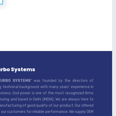
urbo Systems
TURBO SYSTEMS
” was founded by the directors of
 technical background with many years’ experience in
iness. God power is one of the most recognized firms
ring and based in Delhi (INDIA). We are always here to
ufacturing of good quality of our product. Our offered
 our customers for reliable performance. We supply OEM