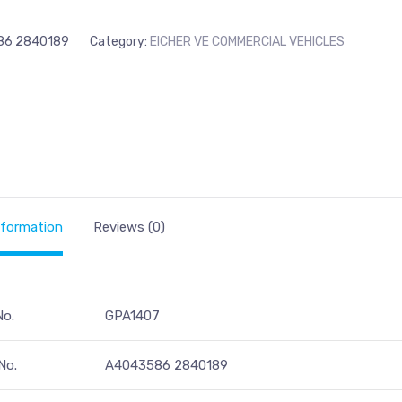
86 2840189
Category:
EICHER VE COMMERCIAL VEHICLES
nformation
Reviews (0)
No.
GPA1407
No.
A4043586 2840189