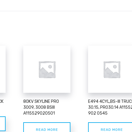
CK
80KV SKYLINE PRO
E494 4CYL,BS-III TRUC
3009, 3008 BSIII
30.15, PR030.14 A1155
A115529020501
902 0545
READ MORE
READ MORE