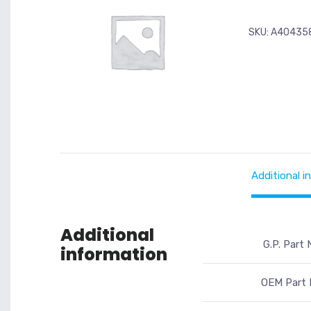
SKU:
A40435
Additional i
Additional
G.P. Part 
information
OEM Part 