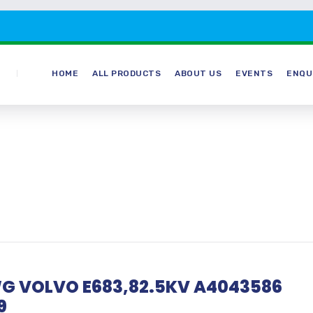
HOME
ALL PRODUCTS
ABOUT US
EVENTS
ENQU
G VOLVO E683,82.5KV A4043586
9