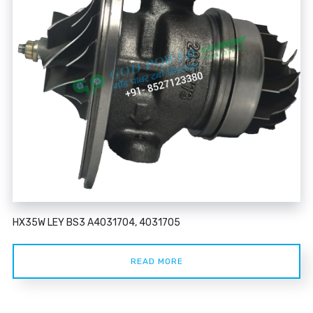
HX35W LEY BS3 A4031704, 4031705
READ MORE