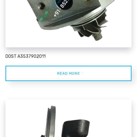
DOST A3537902011
READ MORE