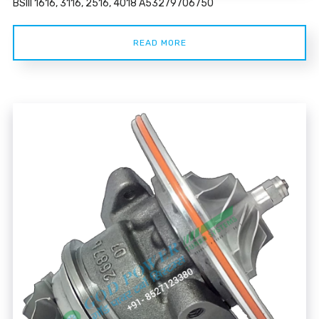
BSIII 1616, 3116, 2516, 4018 A53279706750
READ MORE