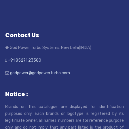
Contact Us
God Power Turbo Systems, New Delhi(INDIA)
+91 85271 23380
godpower@godpowerturbo.com
Notice :
Brands on this catalogue are displayed for identification
purposes only. Each brands or logotype is registered by its
legitimate owner. all names, numbers are for reference purpose
only and do not imply that any part listed is the product of