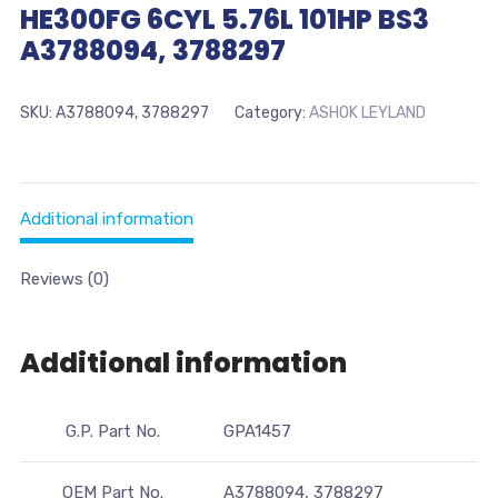
HE300FG 6CYL 5.76L 101HP BS3
A3788094, 3788297
SKU:
A3788094, 3788297
Category:
ASHOK LEYLAND
Additional information
Reviews (0)
Additional information
G.P. Part No.
GPA1457
OEM Part No.
A3788094, 3788297