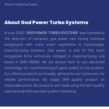
these manufactures.
About God Power Turbo Systems
In year 2000 “
GOD POWER TURBO SYSTEMS
” was founded by
the directors of company, god power own strong technical
background with many years’ experience in turbocharger
manufacturing business. God power is one of the most
recognized firms extremely indulged in manufacturing and
based in Delhi (INDIA). We are always here to use advanced
technology for manufacturing of good quality of our product.
Our offered products are broadly admired by our customers for
reliable performance. We supply OEM quality product on
reasonable prices. Our products are made using the best quality
raw material with precision quality machining.