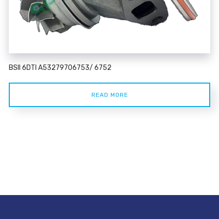
BSII 6DTI A53279706753/ 6752
READ MORE