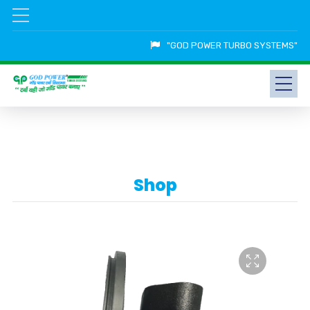
"GOD POWER TURBO SYSTEMS"
Shop