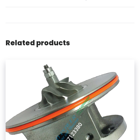
Related products