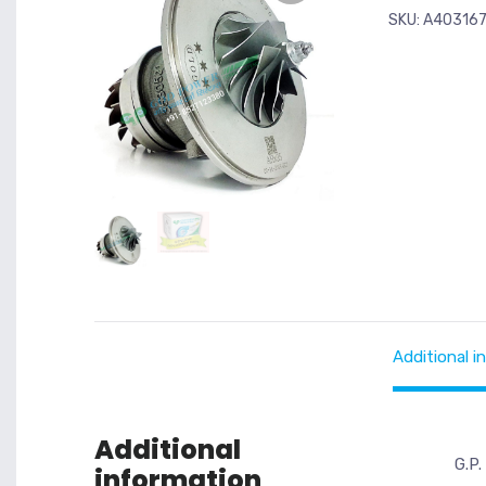
SKU:
A40316
Additional i
Additional
G.P.
information