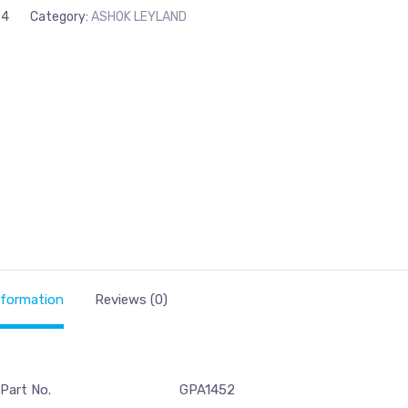
74
Category:
ASHOK LEYLAND
nformation
Reviews (0)
 Part No.
GPA1452