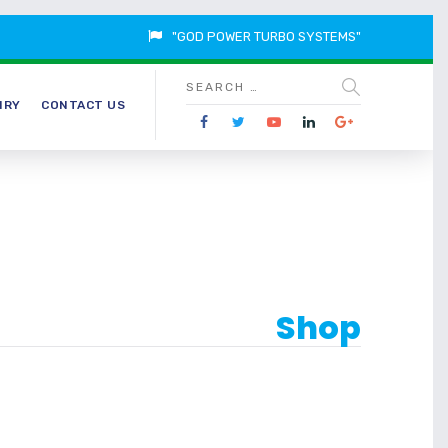
"GOD POWER TURBO SYSTEMS"
IRY
CONTACT US
Shop