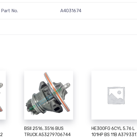
Part No.
A4031674
BSII 2516, 3516 BUS
HE300FG 6CYL 5.76 L
52
TRUCK A53279706744
101HP BS 11B A379331