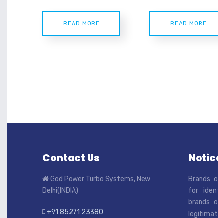
READ MORE
READ MORE
Contact Us
Notice
God Power Turbo Systems, New
Brands o
Delhi(INDIA)
for iden
brands o
+91 85271 23380
legitimat