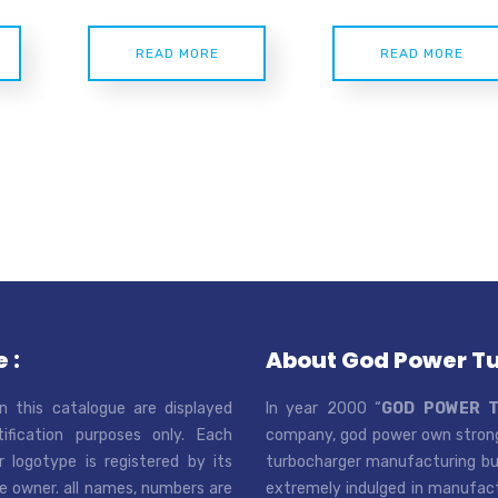
READ MORE
READ MORE
 :
About God Power T
n this catalogue are displayed
In year 2000 “
GOD POWER 
tification purposes only. Each
company, god power own strong
r logotype is registered by its
turbocharger manufacturing bus
e owner. all names, numbers are
extremely indulged in manufactu