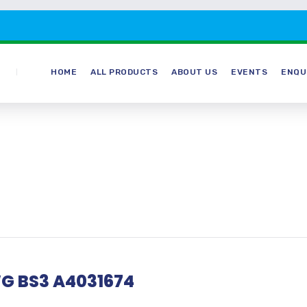
HOME
ALL PRODUCTS
ABOUT US
EVENTS
ENQU
G BS3 A4031674