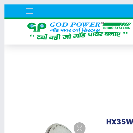
HX35W