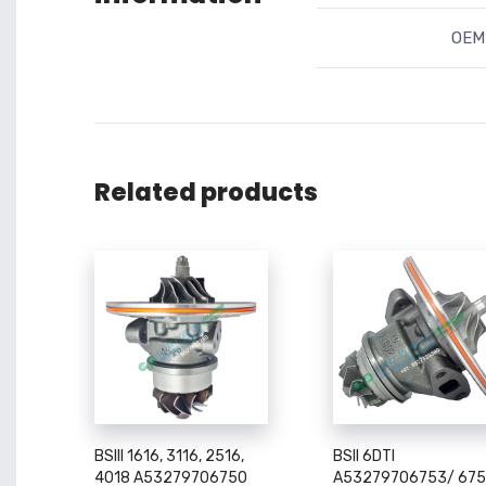
OEM 
Related products
BSIII 1616, 3116, 2516,
BSII 6DTI
4018 A53279706750
A53279706753/ 67