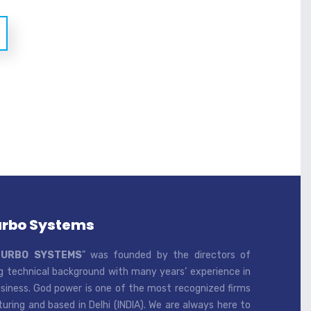
urbo Systems
TURBO SYSTEMS
” was founded by the directors of
 technical background with many years’ experience in
iness. God power is one of the most recognized firms
ring and based in Delhi (INDIA). We are always here to