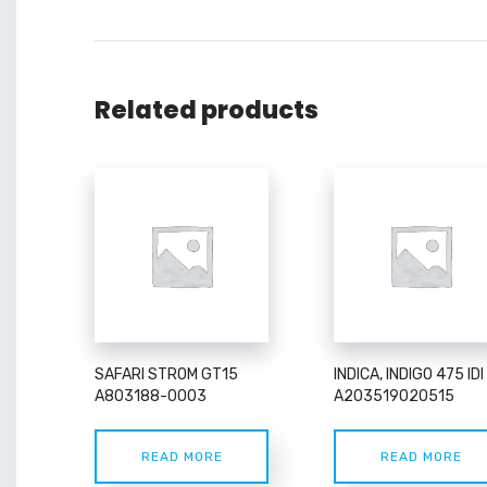
Related products
SAFARI STROM GT15
INDICA, INDIGO 475 IDI
A803188-0003
A203519020515
READ MORE
READ MORE