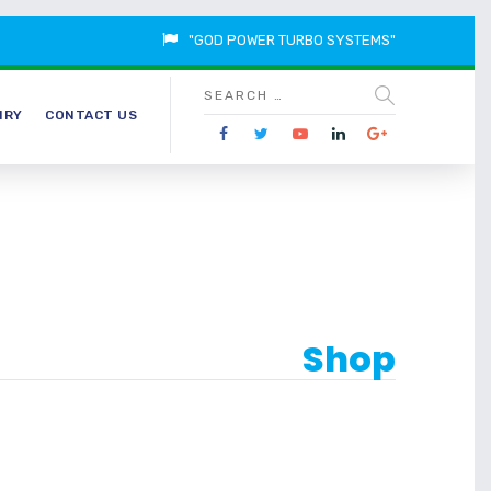
"GOD POWER TURBO SYSTEMS"
IRY
CONTACT US
Shop