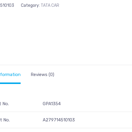
510103
Category:
TATA CAR
nformation
Reviews (0)
t No.
GPA1354
t No.
A279714510103