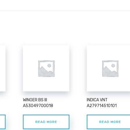
WINGER BS III
INDICA VNT
A53049700018
A279714510101
READ MORE
READ MORE