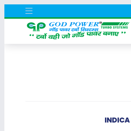
INDICA