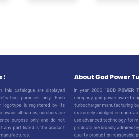
 :
About God Power T
n this catalogue are displayed
In year 2000 “
GOD POWER 
tification purposes only. Each
company, god power own strong
r logotype is registered by its
turbocharger manufacturing bus
e owner. all names, numbers are
extremely indulged in manufactu
rence purpose only and do not
use advanced technology for man
t any part listed is the product
products are broadly admired by
 manufactures.
quality product on reasonable p