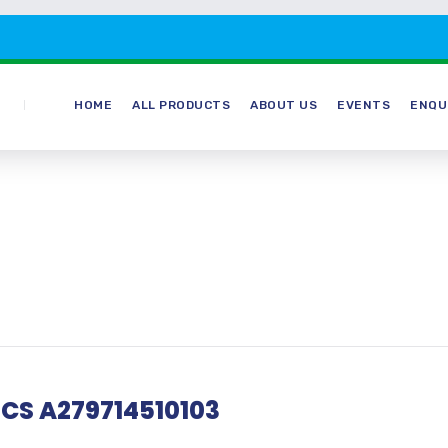
HOME
ALL PRODUCTS
ABOUT US
EVENTS
ENQU
 CS A279714510103