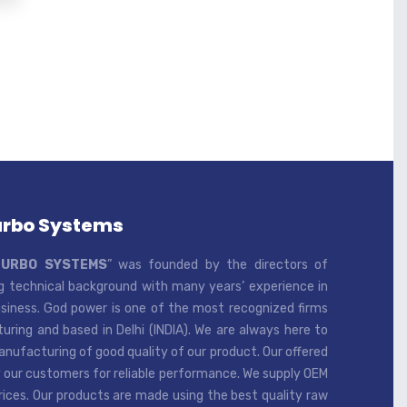
urbo Systems
TURBO SYSTEMS
” was founded by the directors of
 technical background with many years’ experience in
iness. God power is one of the most recognized firms
ring and based in Delhi (INDIA). We are always here to
ufacturing of good quality of our product. Our offered
 our customers for reliable performance. We supply OEM
rices. Our products are made using the best quality raw