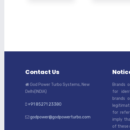
Contact Us
Notice
God Power Turbo Systems, New
Brands o
Delhi(INDIA)
for iden
brands o
+91 85271 23380
legitimat
for refe
godpower@godpowerturbo.com
imply tha
of these