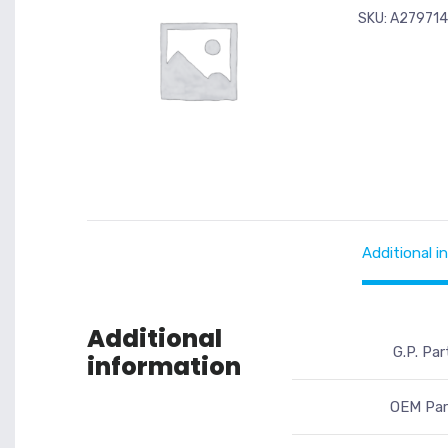
SKU:
A279714
Additional i
Additional
G.P. Par
information
OEM Par