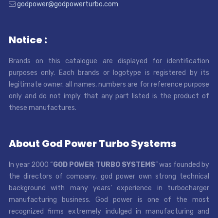
godpower@godpowerturbo.com
Notice :
Brands on this catalogue are displayed for identification
purposes only. Each brands or logotype is registered by its
legitimate owner. all names, numbers are for reference purpose
only and do not imply that any part listed is the product of
these manufactures.
About God Power Turbo Systems
In year 2000 “
GOD POWER TURBO SYSTEMS
” was founded by
the directors of company, god power own strong technical
background with many years’ experience in turbocharger
manufacturing business. God power is one of the most
recognized firms extremely indulged in manufacturing and