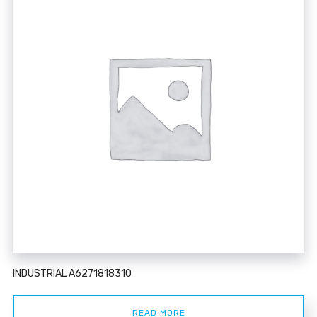
INDUSTRIAL A6271818310
READ MORE