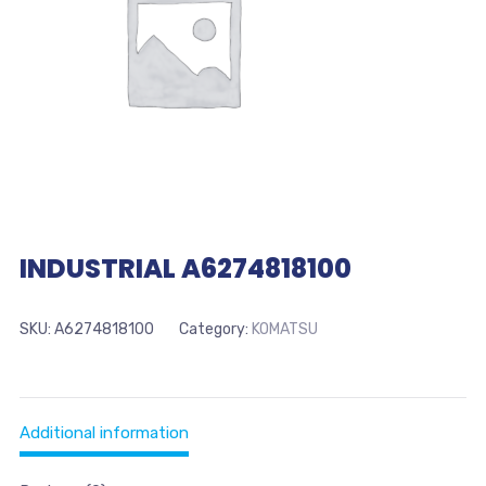
INDUSTRIAL A6274818100
SKU:
A6274818100
Category:
KOMATSU
Additional information