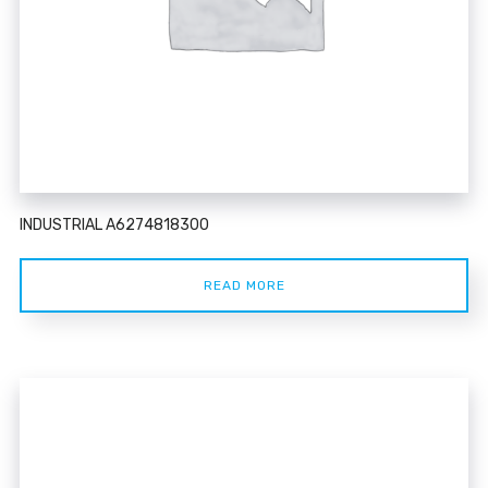
INDUSTRIAL A6274818300
READ MORE