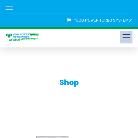
"GOD POWER TURBO SYSTEMS"
Shop