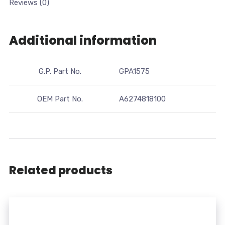
Reviews (0)
Additional information
G.P. Part No.
GPA1575
OEM Part No.
A6274818100
Related products