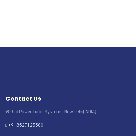
Contact Us
God Power Turbo Systems, New Delhi(INDIA)
+91 85271 23380