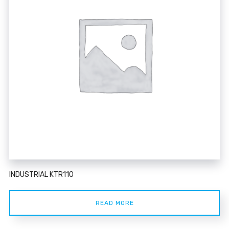
INDUSTRIAL KTR110
READ MORE