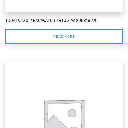
TD04 PC130-7 EXCAVATOR 4BT3.3 A6205818270
READ MORE