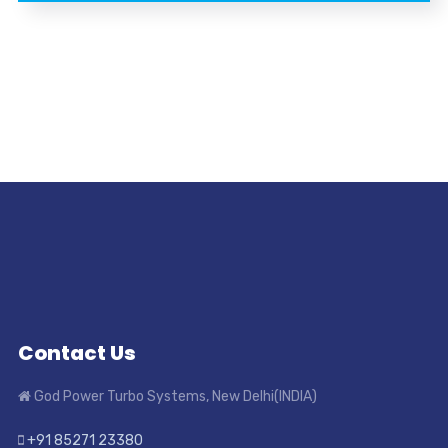
Contact Us
God Power Turbo Systems, New Delhi(INDIA)
+91 85271 23380