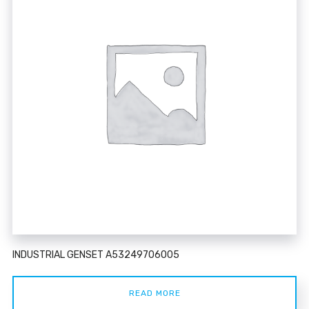
INDUSTRIAL GENSET A53249706005
READ MORE