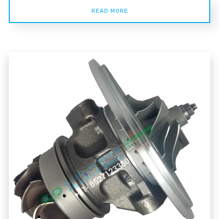
READ MORE