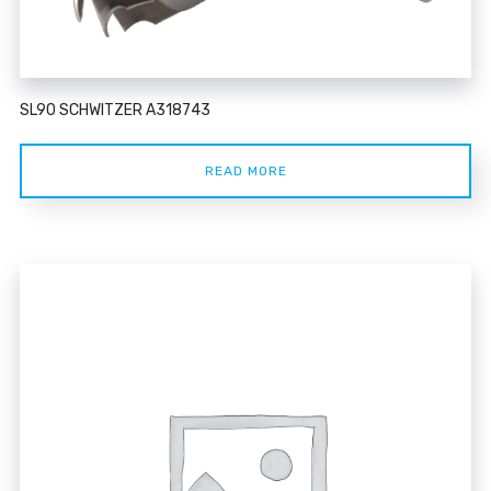
SL90 SCHWITZER A318743
READ MORE