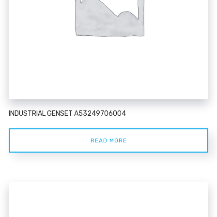
INDUSTRIAL GENSET A53249706004
READ MORE