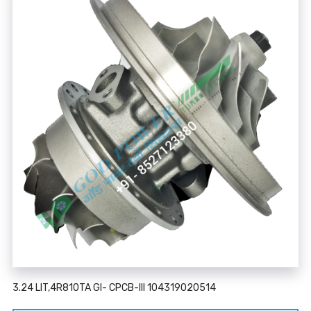
3.24 LIT,4R810TA GI- CPCB-III 104319020514