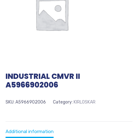
INDUSTRIAL CMVR II
A5966902006
SKU:
A5966902006
Category:
KIRLOSKAR
Additional information