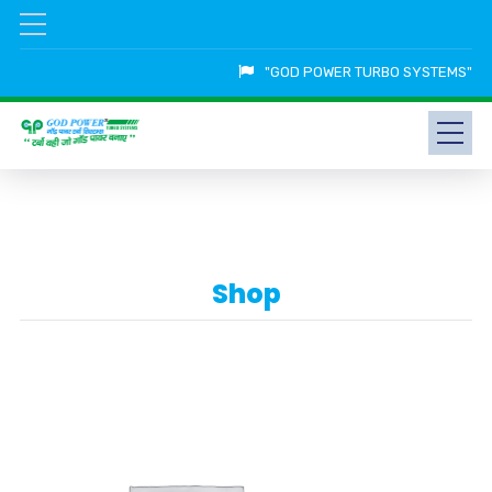
"GOD POWER TURBO SYSTEMS"
Shop