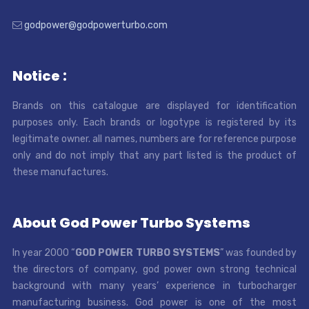
godpower@godpowerturbo.com
Notice :
Brands on this catalogue are displayed for identification
purposes only. Each brands or logotype is registered by its
legitimate owner. all names, numbers are for reference purpose
only and do not imply that any part listed is the product of
these manufactures.
About God Power Turbo Systems
In year 2000 “
GOD POWER TURBO SYSTEMS
” was founded by
the directors of company, god power own strong technical
background with many years’ experience in turbocharger
manufacturing business. God power is one of the most