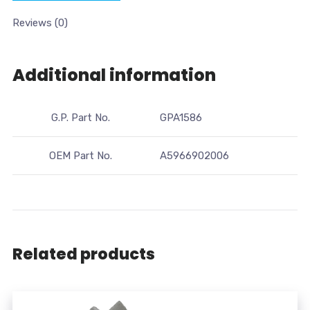
Reviews (0)
Additional information
G.P. Part No.
GPA1586
OEM Part No.
A5966902006
Related products