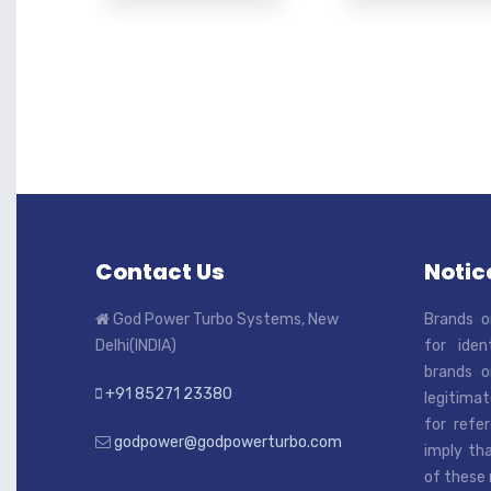
Contact Us
Notice
God Power Turbo Systems, New
Brands o
Delhi(INDIA)
for iden
brands o
+91 85271 23380
legitimat
for refe
godpower@godpowerturbo.com
imply tha
of these