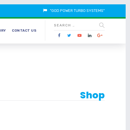
"GOD POWER TURBO SYSTEMS"
IRY
CONTACT US
Shop