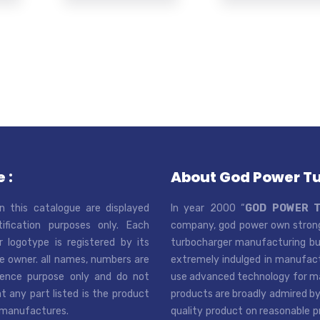
 :
About God Power T
n this catalogue are displayed
In year 2000 “
GOD POWER 
tification purposes only. Each
company, god power own strong
r logotype is registered by its
turbocharger manufacturing bus
e owner. all names, numbers are
extremely indulged in manufactu
rence purpose only and do not
use advanced technology for man
t any part listed is the product
products are broadly admired by
 manufactures.
quality product on reasonable p