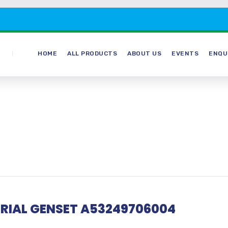
HOME
ALL PRODUCTS
ABOUT US
EVENTS
ENQU
RIAL GENSET A53249706004