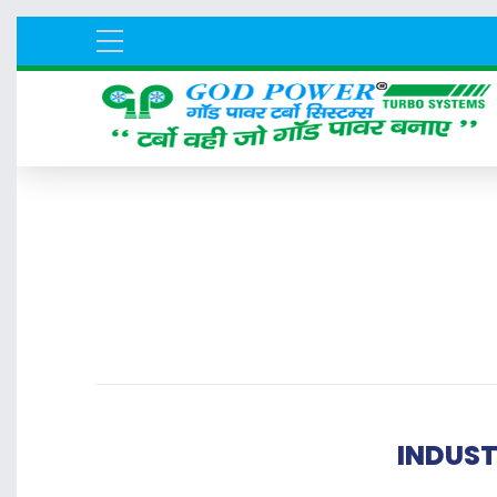
INDUST