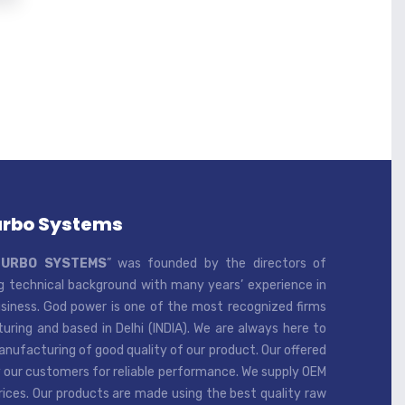
urbo Systems
TURBO SYSTEMS
” was founded by the directors of
 technical background with many years’ experience in
iness. God power is one of the most recognized firms
ring and based in Delhi (INDIA). We are always here to
ufacturing of good quality of our product. Our offered
 our customers for reliable performance. We supply OEM
rices. Our products are made using the best quality raw