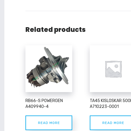
Related products
RB66-S POWERGEN
TA45 KISLOSKAR 500
A409940-4
A710223-0001
READ MORE
READ MORE