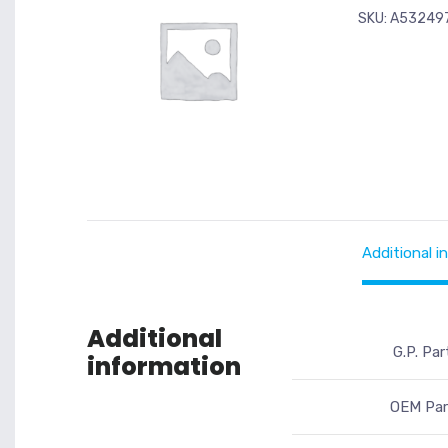
SKU:
A53249
Additional i
Additional
G.P. Par
information
OEM Par