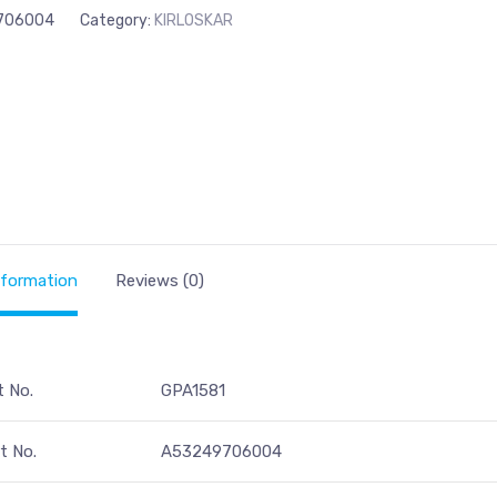
706004
Category:
KIRLOSKAR
nformation
Reviews (0)
t No.
GPA1581
t No.
A53249706004