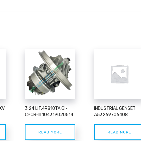
KV
3.24 LIT,4R810TA GI-
INDUSTRIAL GENSET
CPCB-III 104319020514
A53269706408
READ MORE
READ MORE