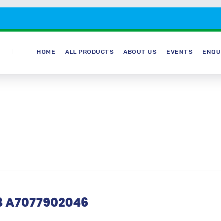
HOME
ALL PRODUCTS
ABOUT US
EVENTS
ENQU
13 A7077902046