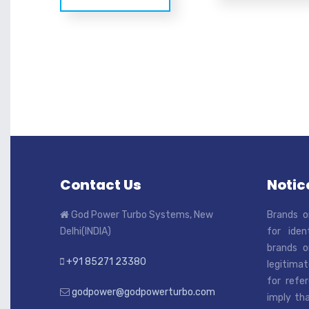
Contact Us
Notice
God Power Turbo Systems, New
Brands o
Delhi(INDIA)
for iden
brands o
+91 85271 23380
legitimat
for refe
godpower@godpowerturbo.com
imply tha