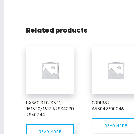
Related products
HX35G DTC, 3521,
CRDI BS2
1615TC/1613 A2834290
A53049700046
2840344
READ MORE
READ MORE