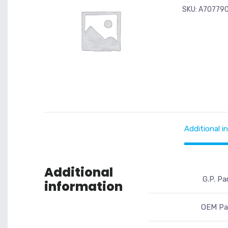
SKU:
A70779
Additional i
Additional
G.P. Pa
information
OEM Par