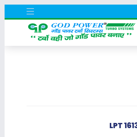
LPT 16