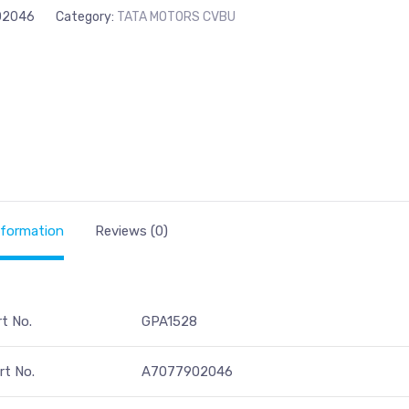
02046
Category:
TATA MOTORS CVBU
nformation
Reviews (0)
rt No.
GPA1528
t No.
A7077902046