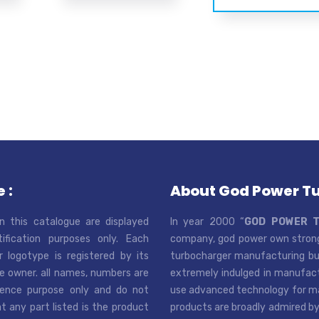
 :
About God Power T
n this catalogue are displayed
In year 2000 “
GOD POWER 
tification purposes only. Each
company, god power own strong
r logotype is registered by its
turbocharger manufacturing bus
e owner. all names, numbers are
extremely indulged in manufactu
rence purpose only and do not
use advanced technology for man
t any part listed is the product
products are broadly admired by