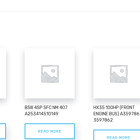
BSIII 4SP SFC NM 407
HX35 100HP (FRONT
A253414510149
ENGINE BUS) A359786
3597862
READ MORE
READ MORE