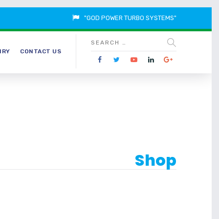
"GOD POWER TURBO SYSTEMS"
IRY
CONTACT US
Shop