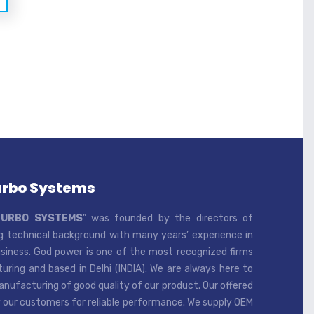
urbo Systems
TURBO SYSTEMS
” was founded by the directors of
 technical background with many years’ experience in
iness. God power is one of the most recognized firms
ring and based in Delhi (INDIA). We are always here to
ufacturing of good quality of our product. Our offered
 our customers for reliable performance. We supply OEM