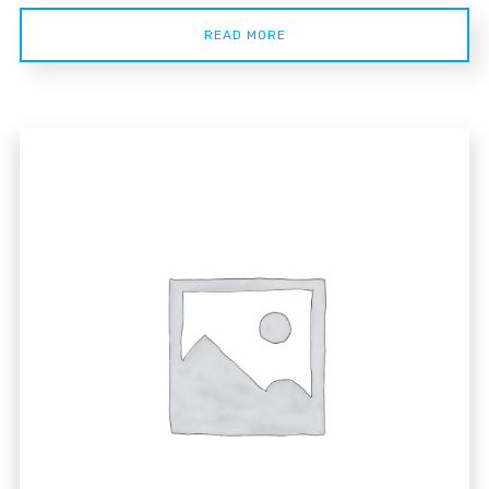
READ MORE