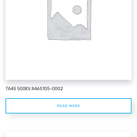
TA45 500KV A465105-0002
READ MORE