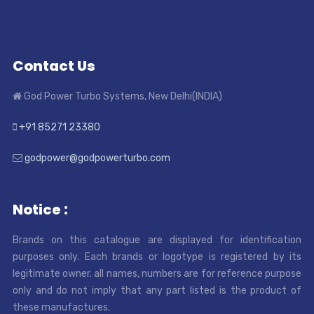
Contact Us
God Power Turbo Systems, New Delhi(INDIA)
+91 85271 23380
godpower@godpowerturbo.com
Notice :
Brands on this catalogue are displayed for identification
purposes only. Each brands or logotype is registered by its
legitimate owner. all names, numbers are for reference purpose
only and do not imply that any part listed is the product of
these manufactures.