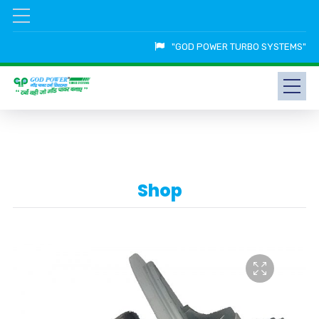
"GOD POWER TURBO SYSTEMS"
Shop