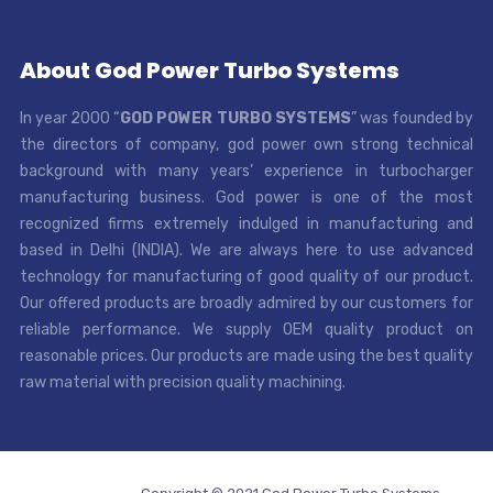
About God Power Turbo Systems
In year 2000 “
GOD POWER TURBO SYSTEMS
” was founded by
the directors of company, god power own strong technical
background with many years’ experience in turbocharger
manufacturing business. God power is one of the most
recognized firms extremely indulged in manufacturing and
based in Delhi (INDIA). We are always here to use advanced
technology for manufacturing of good quality of our product.
Our offered products are broadly admired by our customers for
reliable performance. We supply OEM quality product on
reasonable prices. Our products are made using the best quality
raw material with precision quality machining.