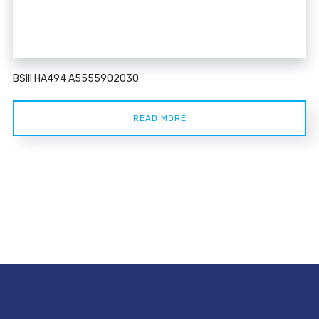
BSIII HA494 A5555902030
READ MORE