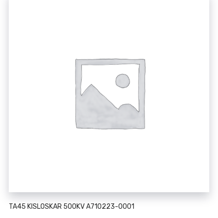
TA45 KISLOSKAR 500KV A710223-0001