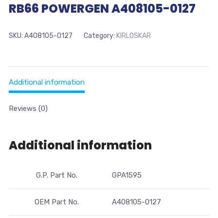
RB66 POWERGEN A408105-0127
SKU:
A408105-0127
Category:
KIRLOSKAR
Additional information
Reviews (0)
Additional information
G.P. Part No.
GPA1595
OEM Part No.
A408105-0127