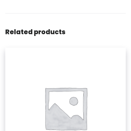
Related products