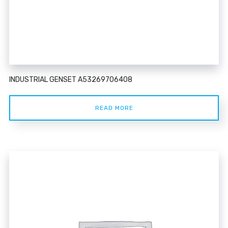
INDUSTRIAL GENSET A53269706408
READ MORE