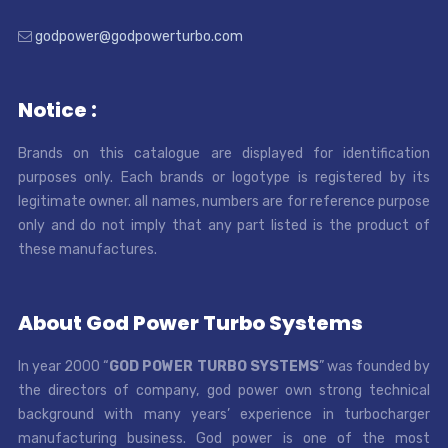
godpower@godpowerturbo.com
Notice :
Brands on this catalogue are displayed for identification
purposes only. Each brands or logotype is registered by its
legitimate owner. all names, numbers are for reference purpose
only and do not imply that any part listed is the product of
these manufactures.
About God Power Turbo Systems
In year 2000 “
GOD POWER TURBO SYSTEMS
” was founded by
the directors of company, god power own strong technical
background with many years’ experience in turbocharger
manufacturing business. God power is one of the most