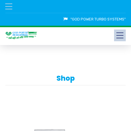
"GOD POWER TURBO SYSTEMS"
Shop