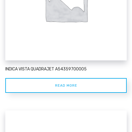
INDICA VISTA QUADRAJET A54359700005
READ MORE