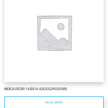
INDICA DICOR 1.4 BS IV A203529020585
READ MORE