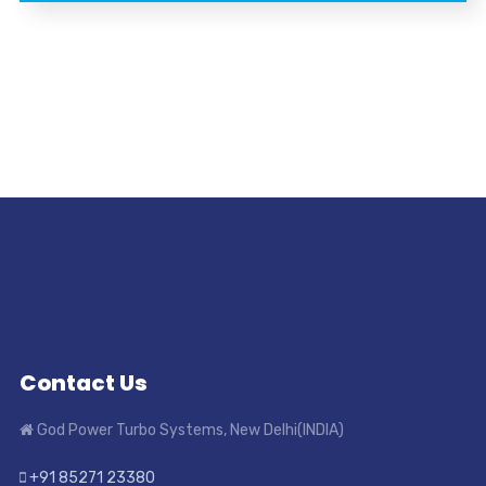
Contact Us
God Power Turbo Systems, New Delhi(INDIA)
+91 85271 23380