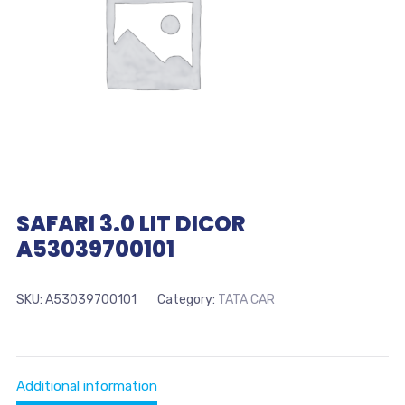
SAFARI 3.0 LIT DICOR
A53039700101
SKU:
A53039700101
Category:
TATA CAR
Additional information