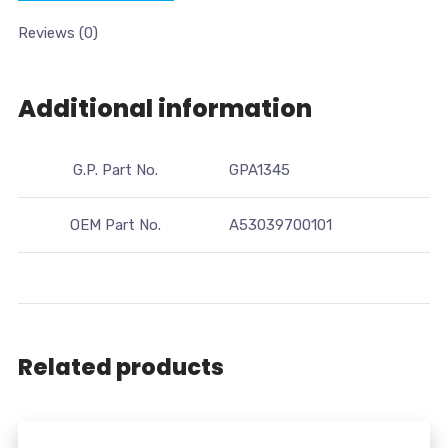
Reviews (0)
Additional information
G.P. Part No.
GPA1345
OEM Part No.
A53039700101
Related products