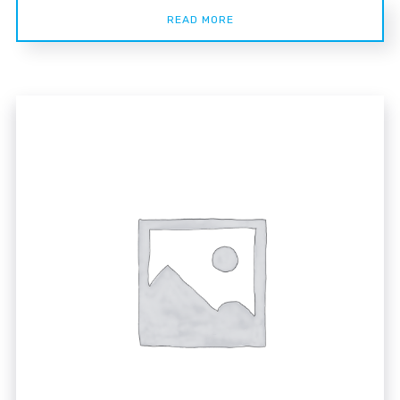
READ MORE