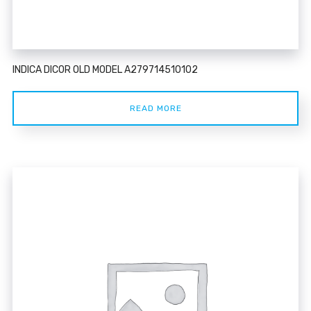
INDICA DICOR OLD MODEL A279714510102
READ MORE