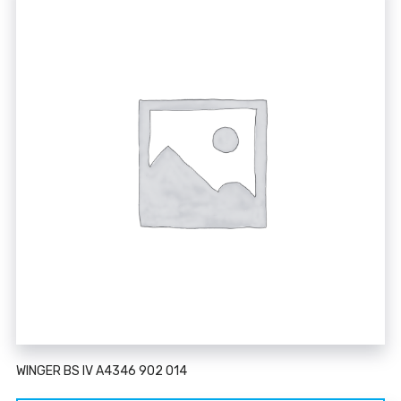
WINGER BS IV A4346 902 014