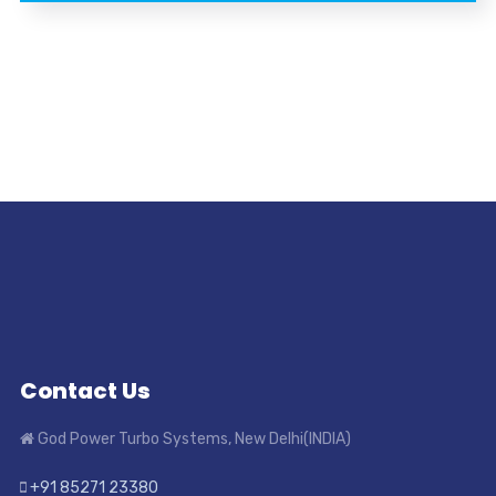
Contact Us
God Power Turbo Systems, New Delhi(INDIA)
+91 85271 23380