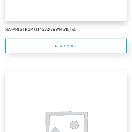
SAFARI STROM GT15 A278914510135
READ MORE