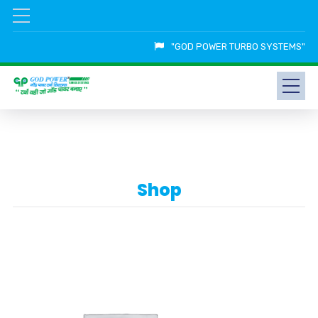
"GOD POWER TURBO SYSTEMS"
Shop