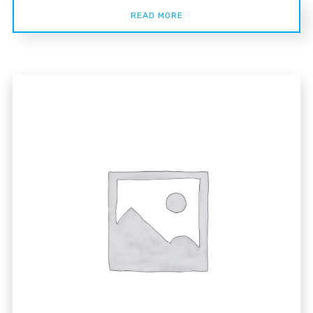
READ MORE