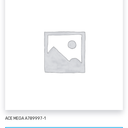
ACE MEGA A789997-1