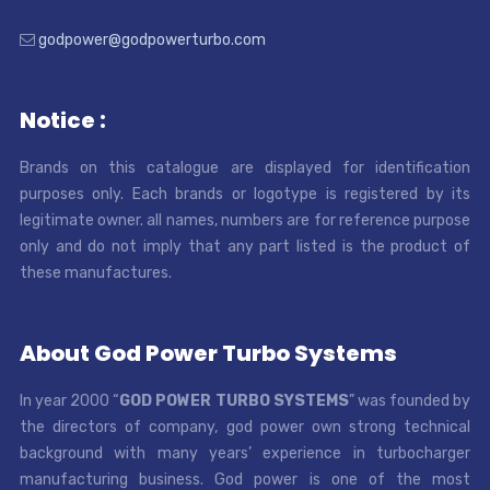
godpower@godpowerturbo.com
Notice :
Brands on this catalogue are displayed for identification
purposes only. Each brands or logotype is registered by its
legitimate owner. all names, numbers are for reference purpose
only and do not imply that any part listed is the product of
these manufactures.
About God Power Turbo Systems
In year 2000 “
GOD POWER TURBO SYSTEMS
” was founded by
the directors of company, god power own strong technical
background with many years’ experience in turbocharger
manufacturing business. God power is one of the most