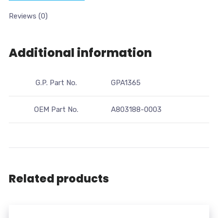
Reviews (0)
Additional information
G.P. Part No.
GPA1365
OEM Part No.
A803188-0003
Related products