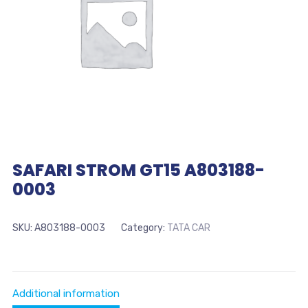
SAFARI STROM GT15 A803188-
0003
SKU:
A803188-0003
Category:
TATA CAR
Additional information