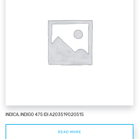
INDICA, INDIGO 475 IDI A203519020515
READ MORE