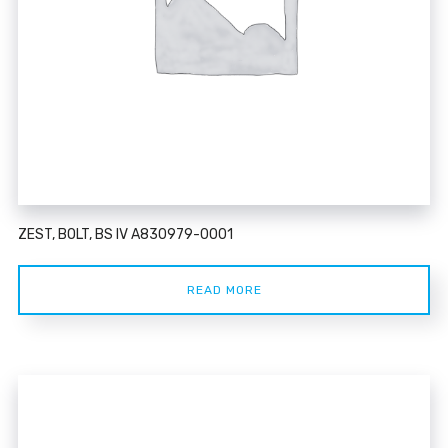
ZEST, BOLT, BS IV A830979-0001
READ MORE