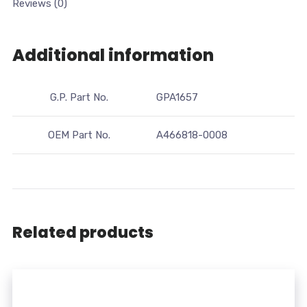
Reviews (0)
Additional information
G.P. Part No.
GPA1657
OEM Part No.
A466818-0008
Related products