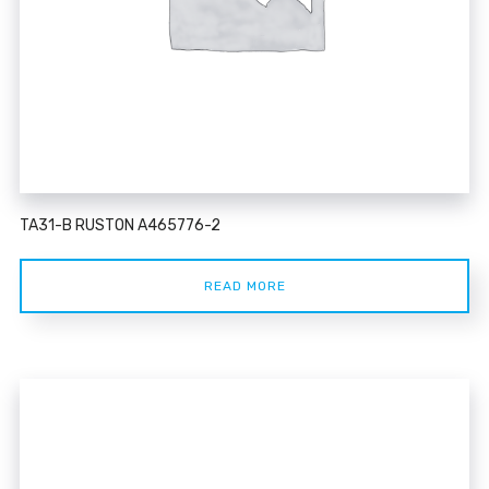
TA31-B RUSTON A465776-2
READ MORE