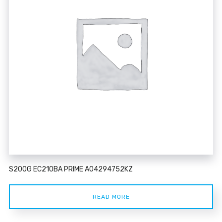
S200G EC210BA PRIME A04294752KZ
READ MORE