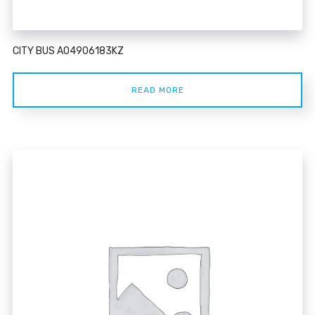
CITY BUS A04906183KZ
READ MORE