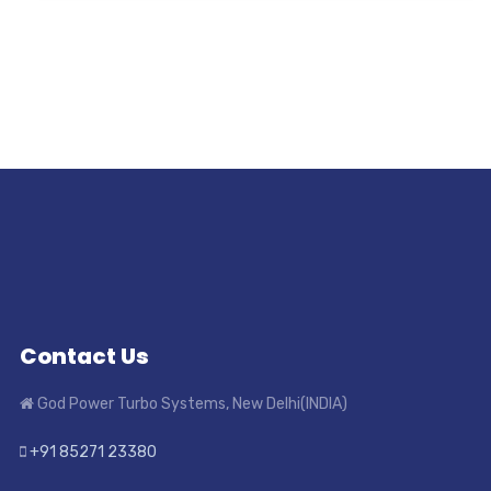
Contact Us
God Power Turbo Systems, New Delhi(INDIA)
+91 85271 23380