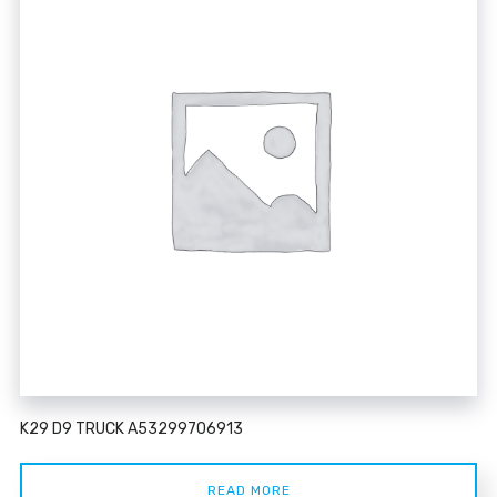
K29 D9 TRUCK A53299706913
READ MORE