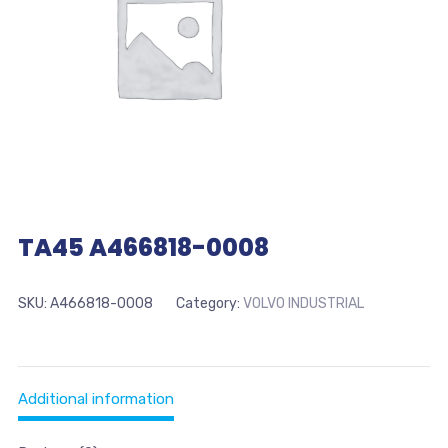
TA45 A466818-0008
SKU:
A466818-0008
Category:
VOLVO INDUSTRIAL
Additional information