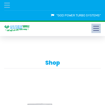
"GOD POWER TURBO SYSTEMS"
Shop