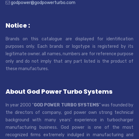
godpower@godpowerturbo.com
Notice :
Brands on this catalogue are displayed for identification
purposes only. Each brands or logotype is registered by its
legitimate owner. all names, numbers are for reference purpose
only and do not imply that any part listed is the product of
these manufactures.
About God Power Turbo Systems
In year 2000 “
GOD POWER TURBO SYSTEMS
” was founded by
the directors of company, god power own strong technical
background with many years’ experience in turbocharger
manufacturing business. God power is one of the most
recognized firms extremely indulged in manufacturing and