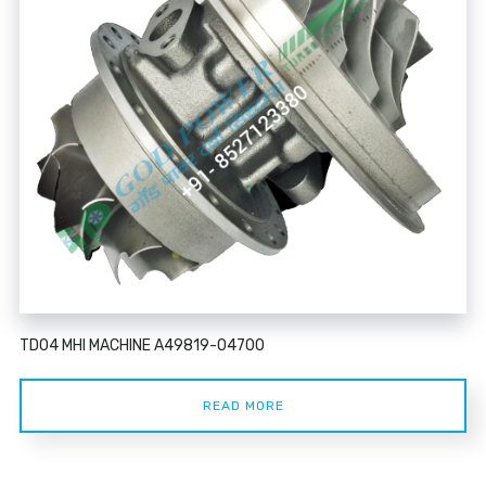
TD04 MHI MACHINE A49819-04700
READ MORE