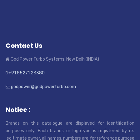
Contact Us
God Power Turbo Systems, New Delhi(INDIA)
+91 85271 23380
godpower@godpowerturbo.com
Notice :
Brands on this catalogue are displayed for identification
purposes only. Each brands or logotype is registered by its
legitimate owner. all names, numbers are for reference purpose