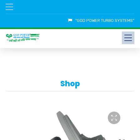
"GOD POWER TURBO SYSTEMS"
Shop