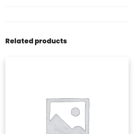
Related products