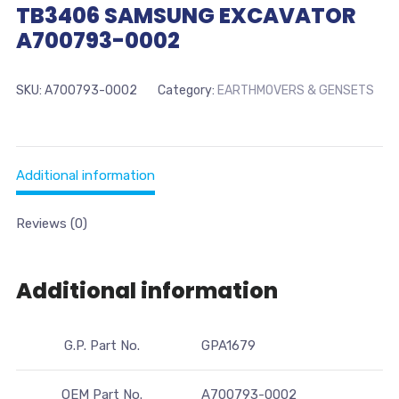
TB3406 SAMSUNG EXCAVATOR
A700793-0002
SKU:
A700793-0002
Category:
EARTHMOVERS & GENSETS
Additional information
Reviews (0)
Additional information
G.P. Part No.
GPA1679
OEM Part No.
A700793-0002