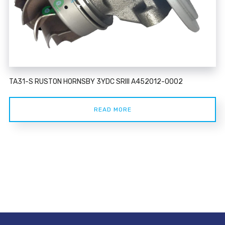
TA31-S RUSTON HORNSBY 3YDC SRIII A452012-0002
READ MORE