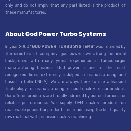
only and do not imply that any part listed is the product of
these manufactures.
About God Power Turbo Systems
In year 2000 “
GOD POWER TURBO SYSTEMS
” was founded by
the directors of company, god power own strong technical
background with many years’ experience in turbocharger
manufacturing business. God power is one of the most
recognized firms extremely indulged in manufacturing and
based in Delhi (INDIA). We are always here to use advanced
technology for manufacturing of good quality of our product.
Our offered products are broadly admired by our customers for
reliable performance. We supply OEM quality product on
reasonable prices. Our products are made using the best quality
raw material with precision quality machining.