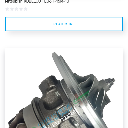
Mitsubishi KOBELCO TE06H-16M-10
Rated
5.00
out of 5
READ MORE