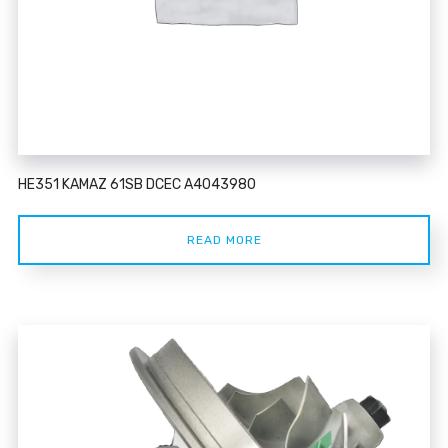
HE351 KAMAZ 61SB DCEC A4043980
READ MORE