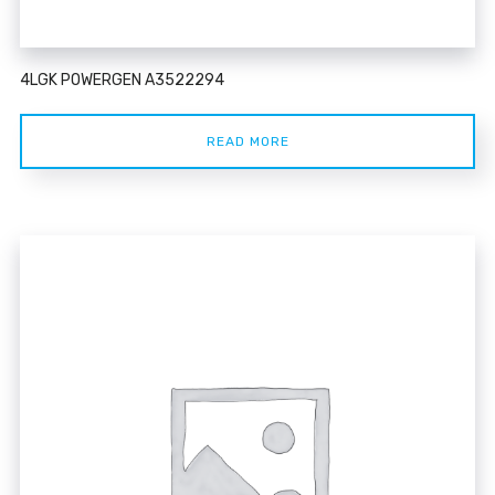
4LGK POWERGEN A3522294
READ MORE