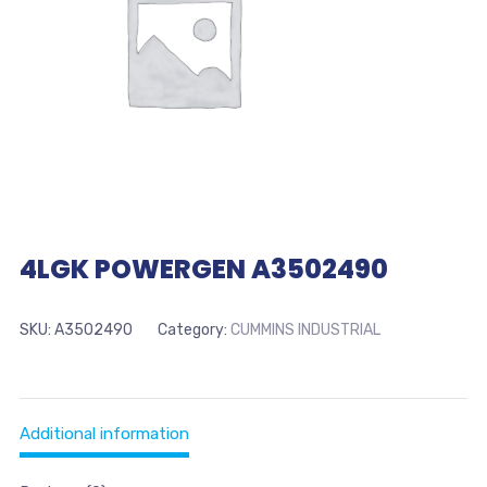
4LGK POWERGEN A3502490
SKU:
A3502490
Category:
CUMMINS INDUSTRIAL
Additional information