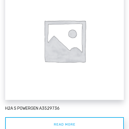
H2A S POWERGEN A3529736
READ MORE