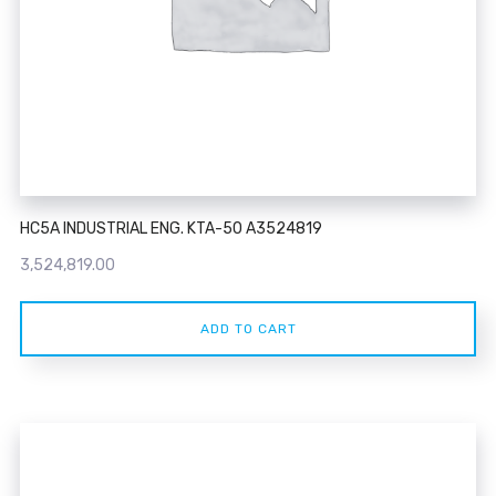
HC5A INDUSTRIAL ENG. KTA-50 A3524819
3,524,819.00
ADD TO CART