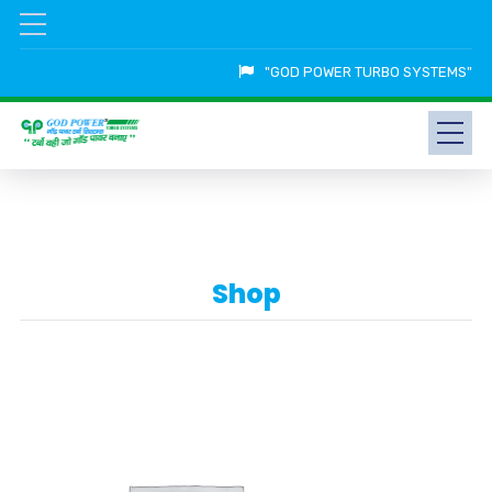
"GOD POWER TURBO SYSTEMS"
Shop