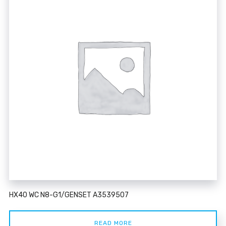
HX40 WC N8-G1/GENSET A3539507
READ MORE