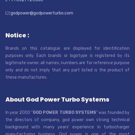
godpower@godpowerturbo.com
Notice :
Brands on this catalogue are displayed for identification
purposes only. Each brands or logotype is registered by its
legitimate owner. all names, numbers are for reference purpose
only and do not imply that any part listed is the product of
these manufactures.
About God Power Turbo Systems
In year 2000 “
GOD POWER TURBO SYSTEMS
” was founded by
the directors of company, god power own strong technical
background with many years’ experience in turbocharger
manufacturing business. God power is one of the most