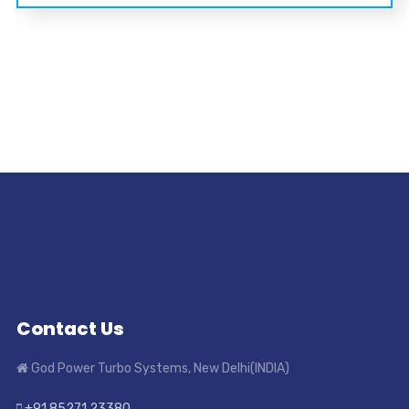
Contact Us
God Power Turbo Systems, New Delhi(INDIA)
+91 85271 23380