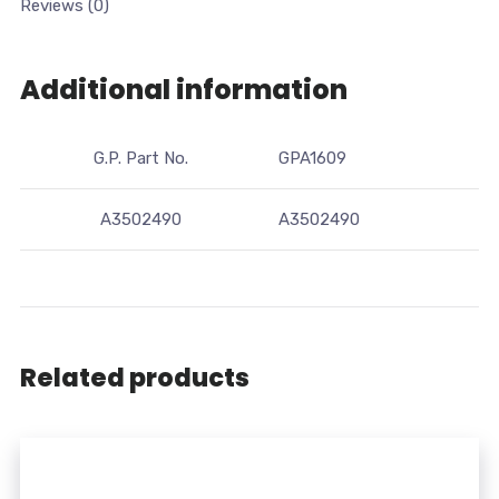
Reviews (0)
Additional information
G.P. Part No.
GPA1609
A3502490
A3502490
Related products