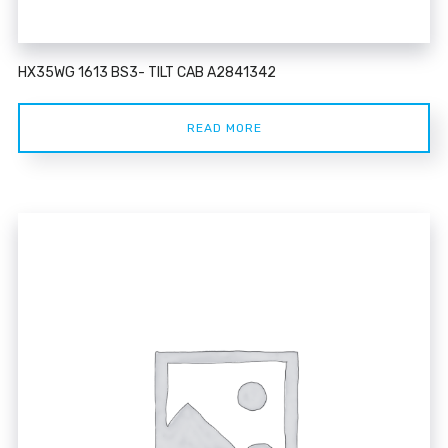
HX35WG 1613 BS3- TILT CAB A2841342
READ MORE