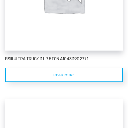
BSIII ULTRA TRUCK 3.L 7.5TON A10433902771
READ MORE