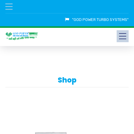
"GOD POWER TURBO SYSTEMS"
Shop