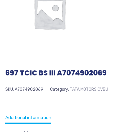
697 TCIC BS III A7074902069
SKU:
A7074902069
Category:
TATA MOTORS CVBU
Additional information