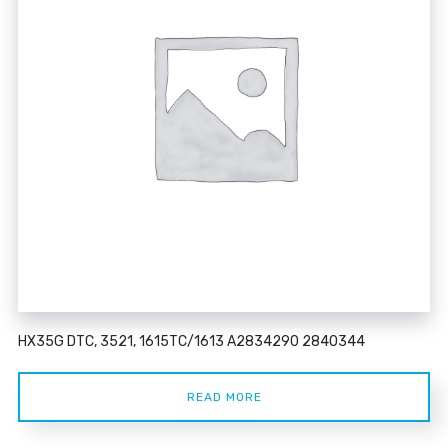
HX35G DTC, 3521, 1615TC/1613 A2834290 2840344
READ MORE