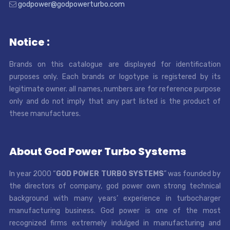
godpower@godpowerturbo.com
Notice :
Brands on this catalogue are displayed for identification
purposes only. Each brands or logotype is registered by its
legitimate owner. all names, numbers are for reference purpose
only and do not imply that any part listed is the product of
these manufactures.
About God Power Turbo Systems
In year 2000 “
GOD POWER TURBO SYSTEMS
” was founded by
the directors of company, god power own strong technical
background with many years’ experience in turbocharger
manufacturing business. God power is one of the most
recognized firms extremely indulged in manufacturing and