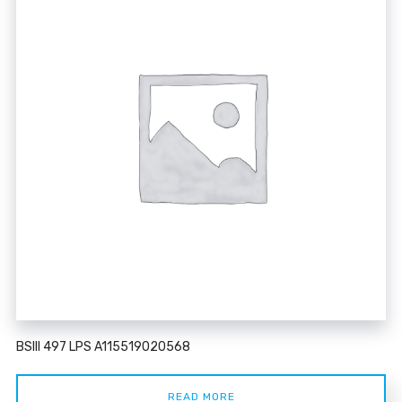
BSIII 497 LPS A115519020568
READ MORE