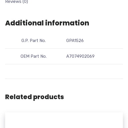
Reviews (0)
Additional information
G.P. Part No.
GPA1526
OEM Part No.
A7074902069
Related products