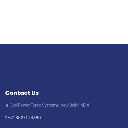
Contact Us
God Power Turbo Systems, New Delhi(INDIA)
+91 85271 23380