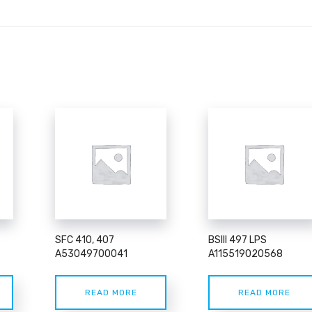
SFC 410, 407
BSIII 497 LPS
A53049700041
A115519020568
READ MORE
READ MORE