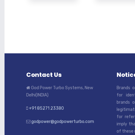
Contact Us
Notice
God Power Turbo Systems, New
Brands o
Delhi(INDIA)
for iden
brands o
+91 85271 23380
legitimat
for refe
godpower@godpowerturbo.com
imply tha
of these