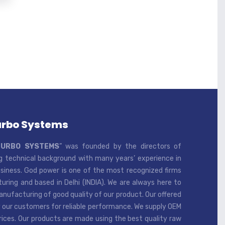
urbo Systems
TURBO SYSTEMS
” was founded by the directors of
 technical background with many years’ experience in
iness. God power is one of the most recognized firms
ring and based in Delhi (INDIA). We are always here to
ufacturing of good quality of our product. Our offered
 our customers for reliable performance. We supply OEM
rices. Our products are made using the best quality raw