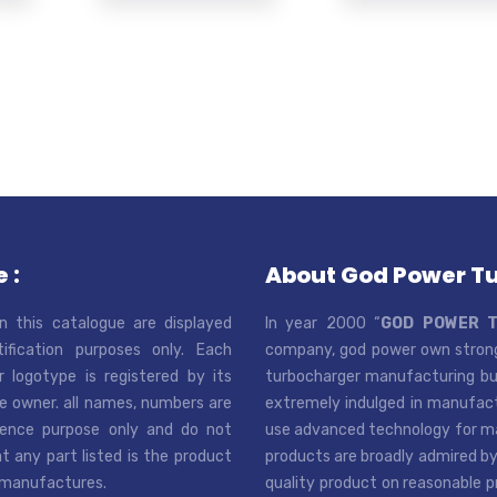
 :
About God Power T
n this catalogue are displayed
In year 2000 “
GOD POWER 
tification purposes only. Each
company, god power own strong
r logotype is registered by its
turbocharger manufacturing bus
e owner. all names, numbers are
extremely indulged in manufactu
rence purpose only and do not
use advanced technology for man
t any part listed is the product
products are broadly admired by
 manufactures.
quality product on reasonable p