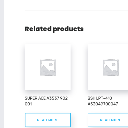
Related products
SUPER ACE A3537 902
BSIII LPT-410
001
A53049700047
READ MORE
READ MORE