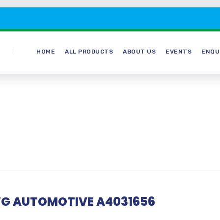
HOME
ALL PRODUCTS
ABOUT US
EVENTS
ENQU
G AUTOMOTIVE A4031656