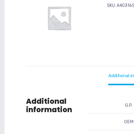
SKU:
A40316
Additional i
Additional
G.P.
information
OEM 