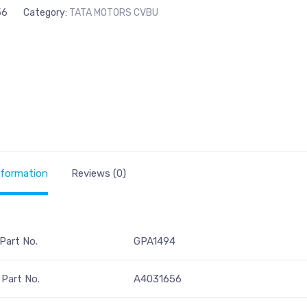
56
Category:
TATA MOTORS CVBU
nformation
Reviews (0)
 Part No.
GPA1494
Part No.
A4031656