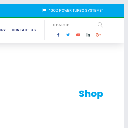
"GOD POWER TURBO SYSTEMS"
IRY
CONTACT US
Shop