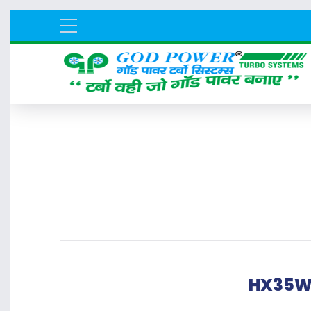
HX35W