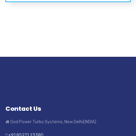
Contact Us
God Power Turbo Systems, New Delhi(INDIA)
+91 85271 23380