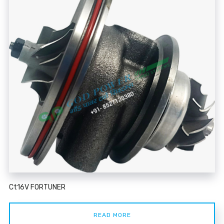
Ct16V FORTUNER
READ MORE