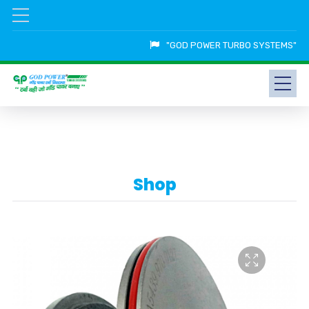
"GOD POWER TURBO SYSTEMS"
Shop