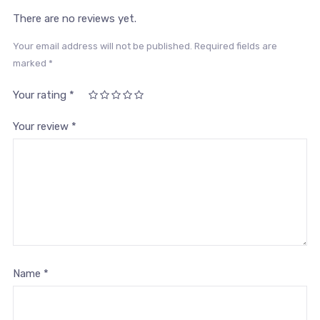
There are no reviews yet.
Your email address will not be published.
Required fields are
marked
*
Your rating
*
1
2
3 of
4 of 5
5 of 5
of
of
5
stars
stars
Your review
*
5
5
stars
stars
stars
Name
*