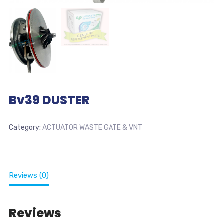
Bv39 DUSTER
Category:
ACTUATOR WASTE GATE & VNT
Reviews (0)
Reviews