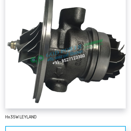
Hx35W LEYLAND