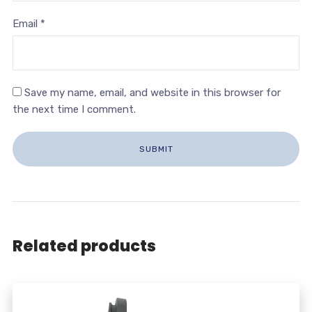
Email
*
Save my name, email, and website in this browser for
the next time I comment.
Related products