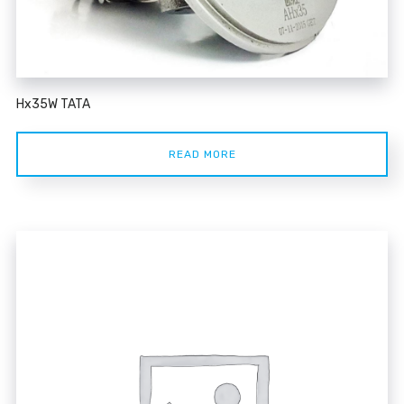
Hx35W TATA
READ MORE