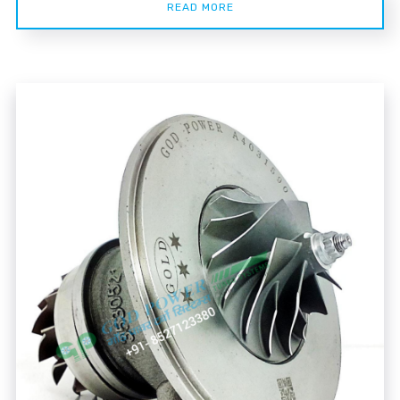
READ MORE