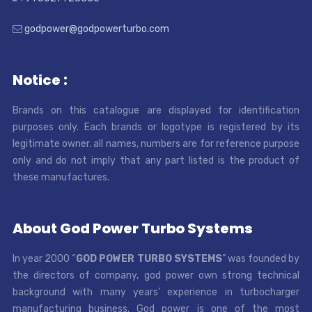
godpower@godpowerturbo.com
Notice :
Brands on this catalogue are displayed for identification
purposes only. Each brands or logotype is registered by its
legitimate owner. all names, numbers are for reference purpose
only and do not imply that any part listed is the product of
these manufactures.
About God Power Turbo Systems
In year 2000 “
GOD POWER TURBO SYSTEMS
” was founded by
the directors of company, god power own strong technical
background with many years’ experience in turbocharger
manufacturing business. God power is one of the most