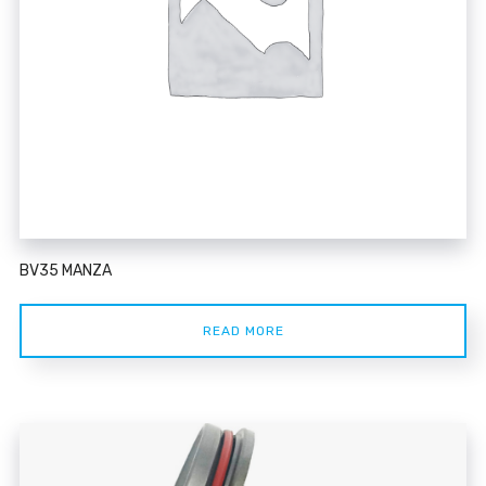
BV35 MANZA
READ MORE