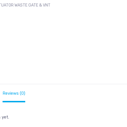
TUATOR WASTE GATE & VNT
Reviews (0)
 yet.