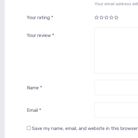
Your email address will
Your rating
*
1
2
3 of
4 of 5
5 of 5
of
of
5
stars
stars
5
5
stars
Your review
*
stars
stars
Name
*
Email
*
Save my name, email, and website in this browser