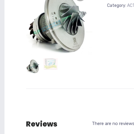
Category:
AC
Reviews
There are no reviews