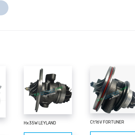
Ct16V FORTUNER
Hx35W LEYLAND