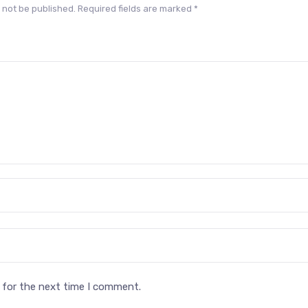
 not be published.
Required fields are marked
*
 for the next time I comment.