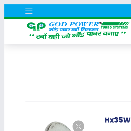
Hx35W