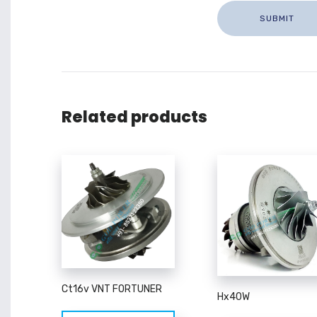
Related products
Ct16v VNT FORTUNER
Hx40W