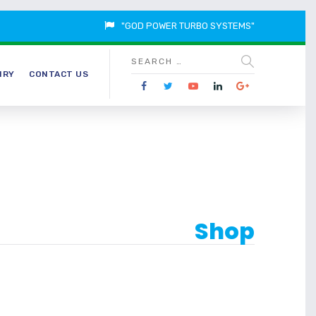
"GOD POWER TURBO SYSTEMS"
IRY
CONTACT US
Shop