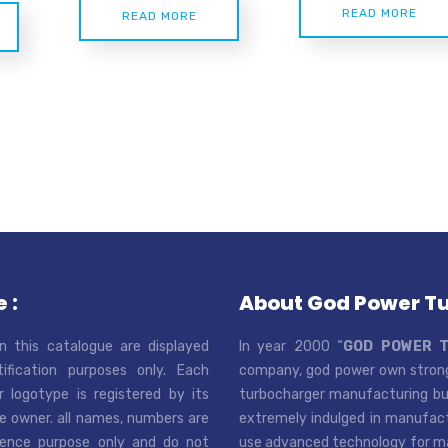
READ MORE
READ MORE
 :
About God Power T
n this catalogue are displayed
In year 2000 “
GOD POWER 
tification purposes only. Each
company, god power own strong
r logotype is registered by its
turbocharger manufacturing bus
e owner. all names, numbers are
extremely indulged in manufactu
rence purpose only and do not
use advanced technology for man