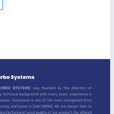
urbo Systems
TURBO SYSTEMS
” was founded by the directors of
 technical background with many years’ experience in
iness. God power is one of the most recognized firms
ring and based in Delhi (INDIA). We are always here to
ufacturing of good quality of our product. Our offered