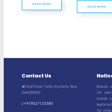
READ MORE
READ MORE
Contact Us
Notice
God Power Turbo Systems, New
Brands o
Delhi(INDIA)
for iden
brands o
+91 85271 23380
legitimat
for refe