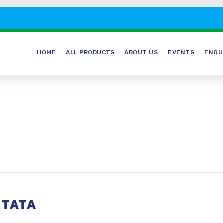
HOME
ALL PRODUCTS
ABOUT US
EVENTS
ENQU
 TATA