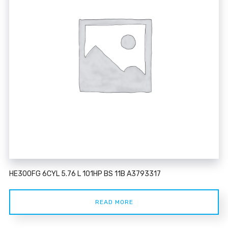
HE300FG 6CYL 5.76 L 101HP BS 11B A3793317
READ MORE