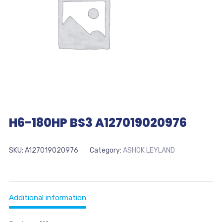
H6-180HP BS3 A127019020976
SKU:
A127019020976
Category:
ASHOK LEYLAND
Additional information