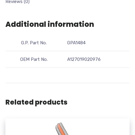
Reviews (0)
Additional information
G.P. Part No.
GPA1484
OEM Part No.
A127019020976
Related products