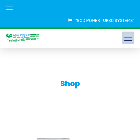
"GOD POWER TURBO SYSTEMS"
Shop