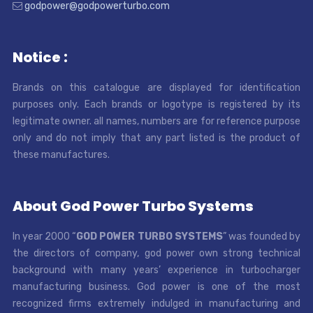
godpower@godpowerturbo.com
Notice :
Brands on this catalogue are displayed for identification
purposes only. Each brands or logotype is registered by its
legitimate owner. all names, numbers are for reference purpose
only and do not imply that any part listed is the product of
these manufactures.
About God Power Turbo Systems
In year 2000 “
GOD POWER TURBO SYSTEMS
” was founded by
the directors of company, god power own strong technical
background with many years’ experience in turbocharger
manufacturing business. God power is one of the most
recognized firms extremely indulged in manufacturing and