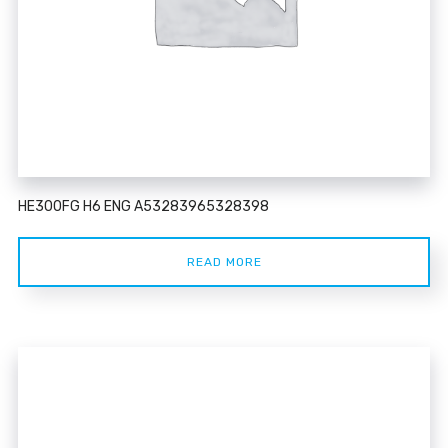
HE300FG H6 ENG A53283965328398
READ MORE