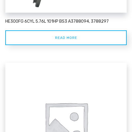
HE300FG 6CYL 5.76L 101HP BS3 A3788094, 3788297
READ MORE