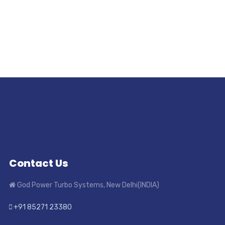
Contact Us
God Power Turbo Systems, New Delhi(INDIA)
+91 85271 23380