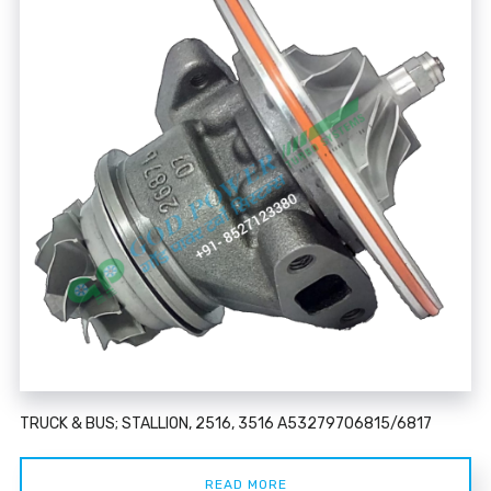
TRUCK & BUS; STALLION, 2516, 3516 A53279706815/6817
READ MORE