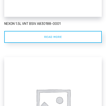
NEXON 1.5L VNT BSIV A830188-0001
READ MORE