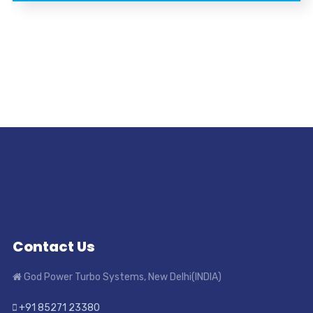
Contact Us
God Power Turbo Systems, New Delhi(INDIA)
+91 85271 23380