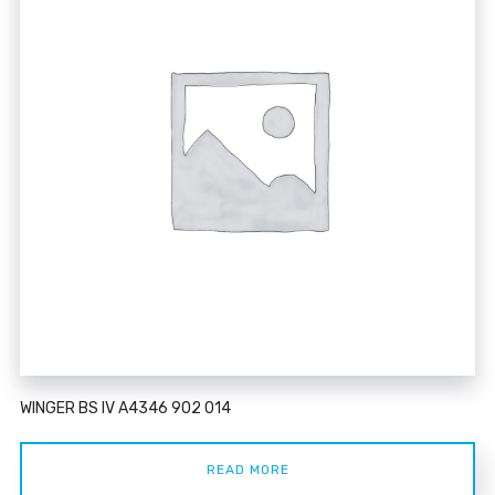
WINGER BS IV A4346 902 014
READ MORE