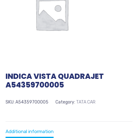
INDICA VISTA QUADRAJET
A54359700005
SKU:
A54359700005
Category:
TATA CAR
Additional information