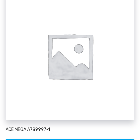
ACE MEGA A789997-1