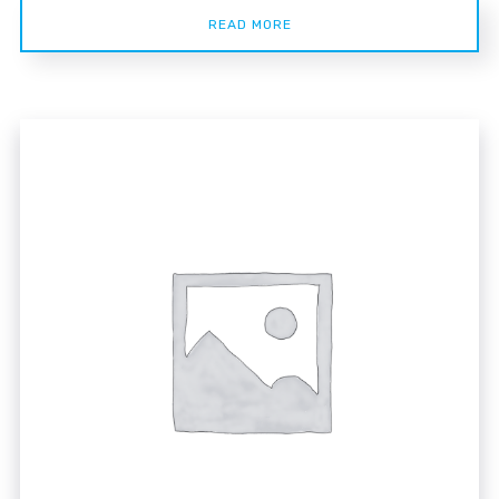
READ MORE