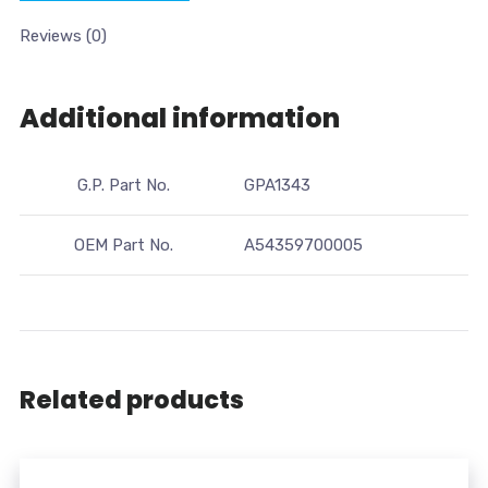
Reviews (0)
Additional information
G.P. Part No.
GPA1343
OEM Part No.
A54359700005
Related products