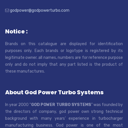
godpower@godpowerturbo.com
Notice :
Brands on this catalogue are displayed for identification
purposes only. Each brands or logotype is registered by its
legitimate owner. all names, numbers are for reference purpose
only and do not imply that any part listed is the product of
these manufactures.
About God Power Turbo Systems
In year 2000 “
GOD POWER TURBO SYSTEMS
” was founded by
the directors of company, god power own strong technical
background with many years’ experience in turbocharger
manufacturing business. God power is one of the most