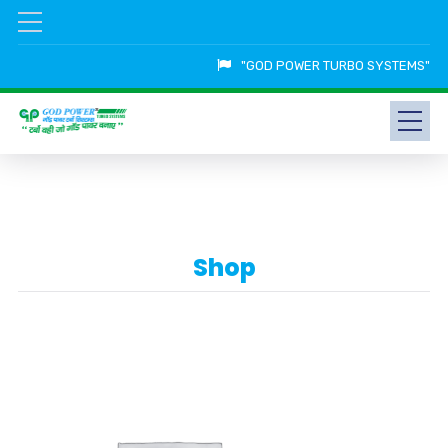
"GOD POWER TURBO SYSTEMS"
Shop