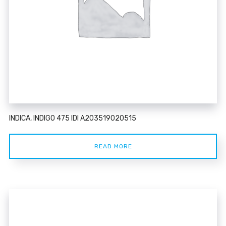
INDICA, INDIGO 475 IDI A203519020515
READ MORE