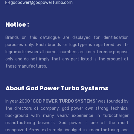
godpower@godpowerturbo.com
Notice :
Brands on this catalogue are displayed for identification
purposes only. Each brands or logotype is registered by its
legitimate owner. all names, numbers are for reference purpose
only and do not imply that any part listed is the product of
these manufactures.
About God Power Turbo Systems
In year 2000 “
GOD POWER TURBO SYSTEMS
” was founded by
the directors of company, god power own strong technical
background with many years’ experience in turbocharger
manufacturing business. God power is one of the most
recognized firms extremely indulged in manufacturing and