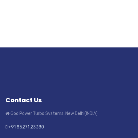
Contact Us
God Power Turbo Systems, New Delhi(INDIA)
+91 85271 23380