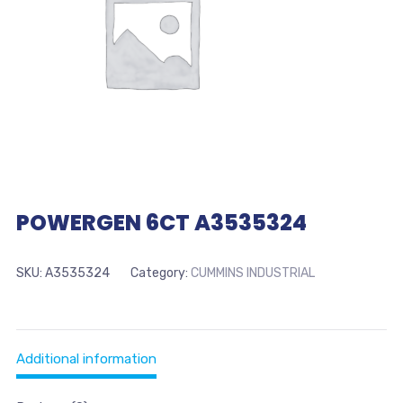
POWERGEN 6CT A3535324
SKU:
A3535324
Category:
CUMMINS INDUSTRIAL
Additional information