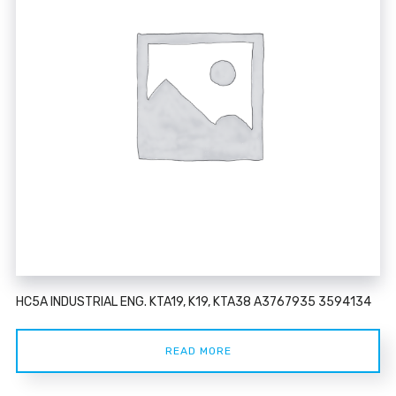
HC5A INDUSTRIAL ENG. KTA19, K19, KTA38 A3767935 3594134
READ MORE