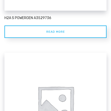
H2A S POWERGEN A3529736
READ MORE