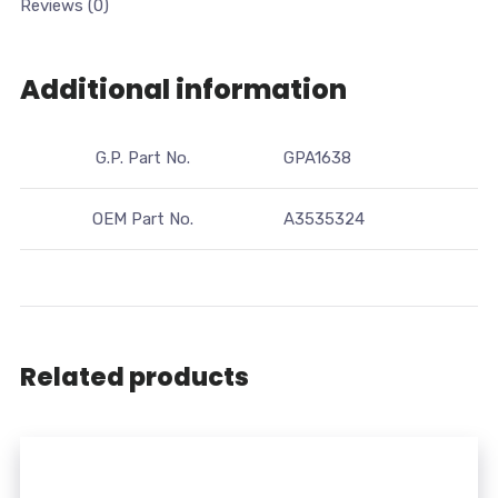
Reviews (0)
Additional information
G.P. Part No.
GPA1638
OEM Part No.
A3535324
Related products