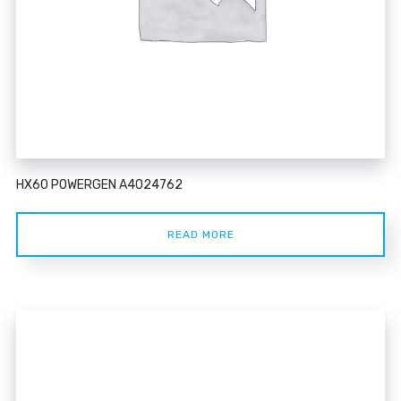
HX60 POWERGEN A4024762
READ MORE