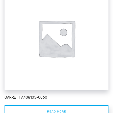
GARRETT A408105-0060
READ MORE