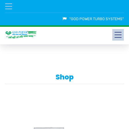
"GOD POWER TURBO SYSTEMS"
Shop