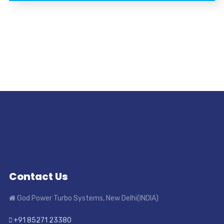
Contact Us
God Power Turbo Systems, New Delhi(INDIA)
+91 85271 23380