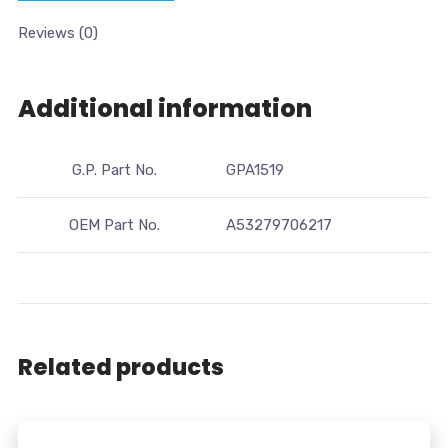
Reviews (0)
Additional information
G.P. Part No.
GPA1519
OEM Part No.
A53279706217
Related products