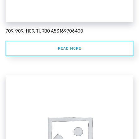
709, 909, 1109, TURBO A53169706400
READ MORE