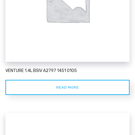
VENTURE 1.4L BSIV A2797 1451 0105
READ MORE