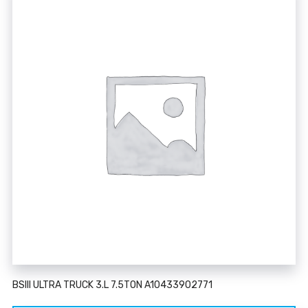
BSIII ULTRA TRUCK 3.L 7.5TON A10433902771