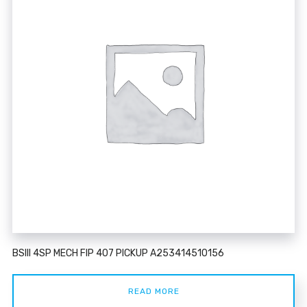
BSIII 4SP MECH FIP 407 PICKUP A253414510156
READ MORE