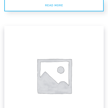
READ MORE