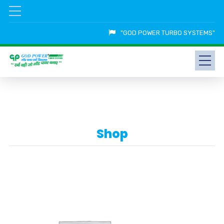
"GOD POWER TURBO SYSTEMS"
Shop