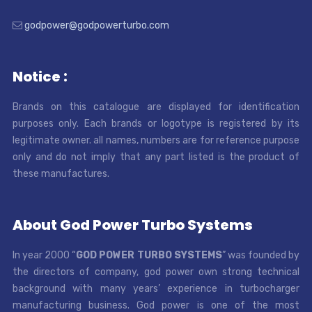
godpower@godpowerturbo.com
Notice :
Brands on this catalogue are displayed for identification
purposes only. Each brands or logotype is registered by its
legitimate owner. all names, numbers are for reference purpose
only and do not imply that any part listed is the product of
these manufactures.
About God Power Turbo Systems
In year 2000 “
GOD POWER TURBO SYSTEMS
” was founded by
the directors of company, god power own strong technical
background with many years’ experience in turbocharger
manufacturing business. God power is one of the most