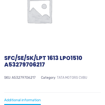
SFC/SE/SK/LPT 1613 LPO1510
A53279706217
SKU:
A53279706217
Category:
TATA MOTORS CVBU
Additional information