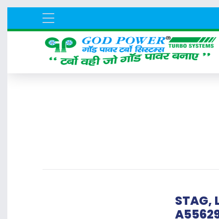
STAG, L
A5562