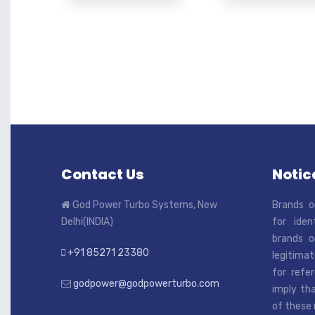
Contact Us
Notice
God Power Turbo Systems, New
Brands o
Delhi(INDIA)
for iden
brands o
+91 85271 23380
legitimat
for refe
godpower@godpowerturbo.com
imply tha
of these