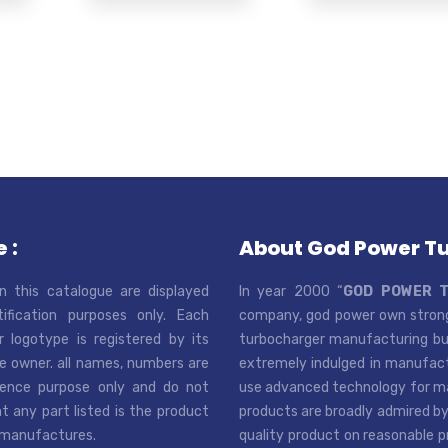
 :
About God Power T
n this catalogue are displayed
In year 2000 “
GOD POWER 
tification purposes only. Each
company, god power own strong
r logotype is registered by its
turbocharger manufacturing bus
e owner. all names, numbers are
extremely indulged in manufactu
rence purpose only and do not
use advanced technology for man
t any part listed is the product
products are broadly admired by
 manufactures.
quality product on reasonable p