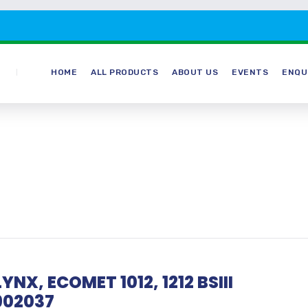
HOME
ALL PRODUCTS
ABOUT US
EVENTS
ENQU
YNX, ECOMET 1012, 1212 BSIII
902037