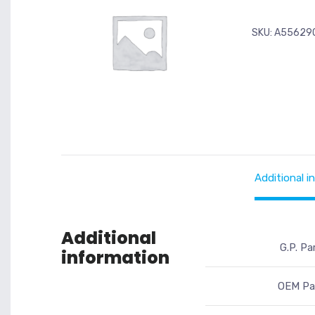
SKU:
A55629
Additional i
Additional
G.P. Pa
information
OEM Par