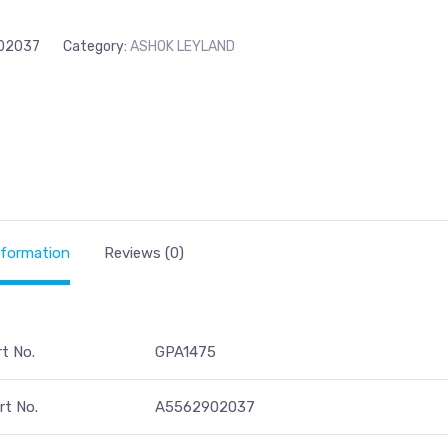
02037
Category:
ASHOK LEYLAND
nformation
Reviews (0)
rt No.
GPA1475
t No.
A5562902037