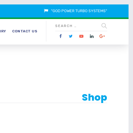
"GOD POWER TURBO SYSTEMS"
IRY
CONTACT US
Shop