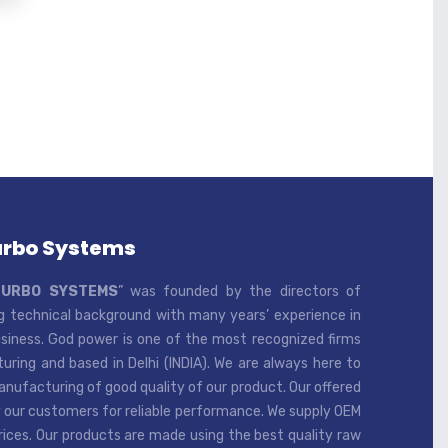
urbo Systems
TURBO SYSTEMS
” was founded by the directors of
 technical background with many years’ experience in
iness. God power is one of the most recognized firms
ring and based in Delhi (INDIA). We are always here to
ufacturing of good quality of our product. Our offered
 our customers for reliable performance. We supply OEM
rices. Our products are made using the best quality raw