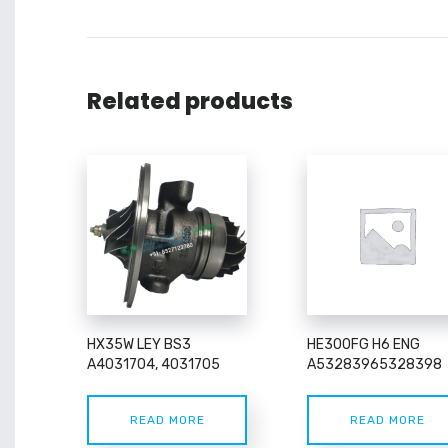
Related products
HX35W LEY BS3
HE300FG H6 ENG
A4031704, 4031705
A53283965328398
READ MORE
READ MORE