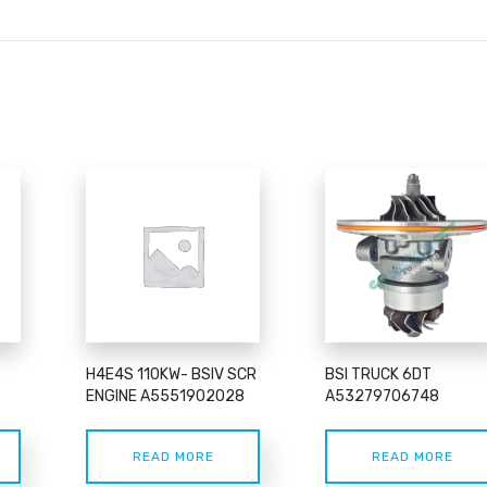
H4E4S 110KW- BSIV SCR
BSI TRUCK 6DT
ENGINE A5551902028
A53279706748
READ MORE
READ MORE