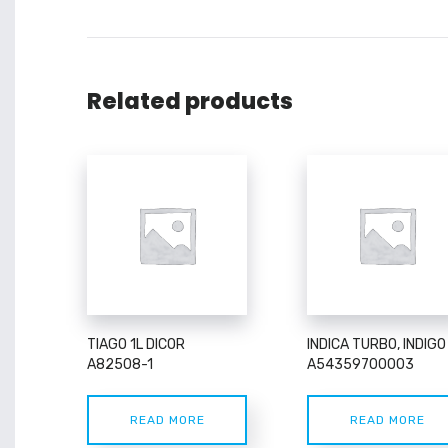
Related products
TIAGO 1L DICOR
INDICA TURBO, INDIGO
A82508-1
A54359700003
READ MORE
READ MORE