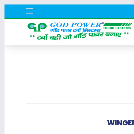
WINGER