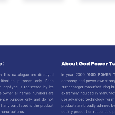
 :
About God Power T
n this catalogue are displayed
In year 2000 “
GOD POWER 
tification purposes only. Each
company, god power own strong
r logotype is registered by its
turbocharger manufacturing bus
e owner. all names, numbers are
extremely indulged in manufactu
rence purpose only and do not
use advanced technology for man
t any part listed is the product
products are broadly admired by
 manufactures.
quality product on reasonable p