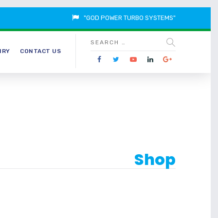
"GOD POWER TURBO SYSTEMS"
IRY
CONTACT US
Shop