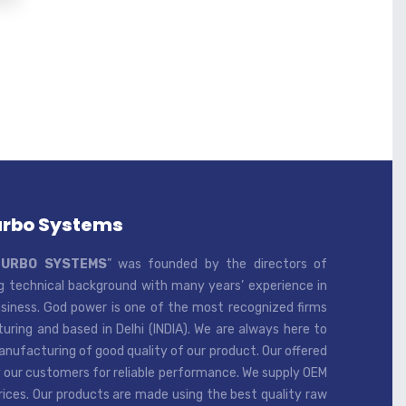
urbo Systems
TURBO SYSTEMS
” was founded by the directors of
 technical background with many years’ experience in
iness. God power is one of the most recognized firms
ring and based in Delhi (INDIA). We are always here to
ufacturing of good quality of our product. Our offered
 our customers for reliable performance. We supply OEM
rices. Our products are made using the best quality raw