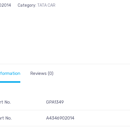
02014
Category:
TATA CAR
nformation
Reviews (0)
rt No.
GPA1349
rt No.
A4346902014