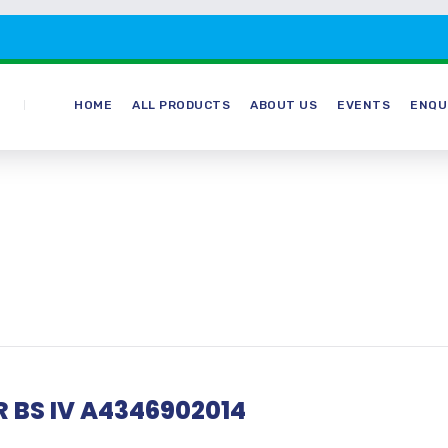
HOME
ALL PRODUCTS
ABOUT US
EVENTS
ENQU
 BS IV A4346902014