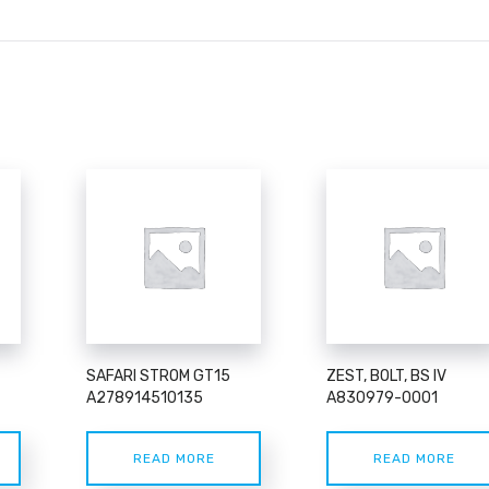
SAFARI STROM GT15
ZEST, BOLT, BS IV
A278914510135
A830979-0001
READ MORE
READ MORE