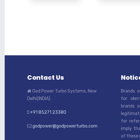
Contact Us
Notice
God Power Turbo Systems, New
Brands o
Delhi(INDIA)
for iden
brands o
+91 85271 23380
legitimat
for refe
godpower@godpowerturbo.com
imply tha
of these