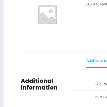
SKU:
A43469
Additional i
Additional
G.P. Pa
information
OEM Pa