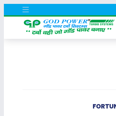
FORTUN