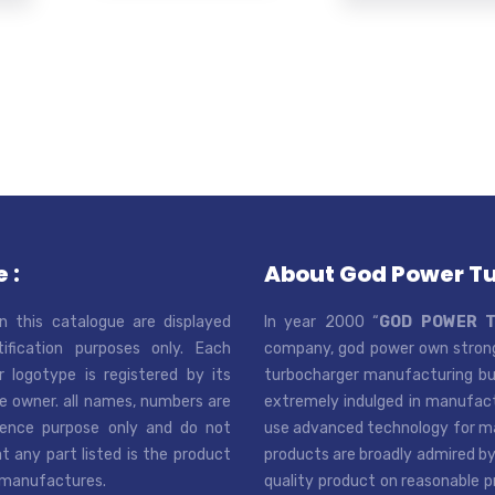
 :
About God Power T
n this catalogue are displayed
In year 2000 “
GOD POWER 
tification purposes only. Each
company, god power own strong
r logotype is registered by its
turbocharger manufacturing bus
e owner. all names, numbers are
extremely indulged in manufactu
rence purpose only and do not
use advanced technology for man
t any part listed is the product
products are broadly admired by
 manufactures.
quality product on reasonable p