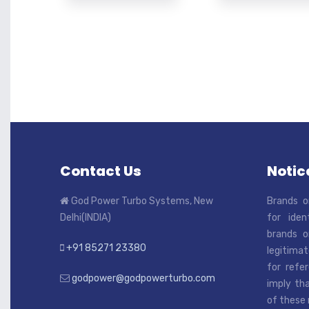
Contact Us
Notice
God Power Turbo Systems, New
Brands o
Delhi(INDIA)
for iden
brands o
+91 85271 23380
legitimat
for refe
godpower@godpowerturbo.com
imply tha
of these