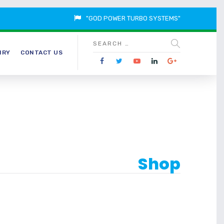
"GOD POWER TURBO SYSTEMS"
IRY
CONTACT US
Shop