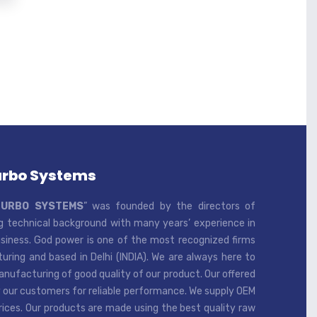
urbo Systems
TURBO SYSTEMS
” was founded by the directors of
 technical background with many years’ experience in
iness. God power is one of the most recognized firms
ring and based in Delhi (INDIA). We are always here to
ufacturing of good quality of our product. Our offered
 our customers for reliable performance. We supply OEM
rices. Our products are made using the best quality raw