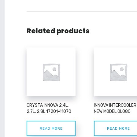
Related products
CRYSTA INNOVA 2.4L,
INNOVA INTERCOOLER
2.7L, 2.8L 17201-11070
NEW MODEL 0L080
READ MORE
READ MORE