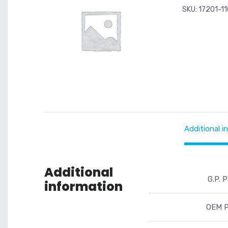
SKU:
17201-1
Additional i
Additional
G.P. P
information
OEM P