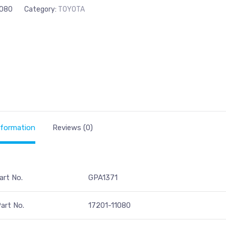
1080
Category:
TOYOTA
nformation
Reviews (0)
art No.
GPA1371
art No.
17201-11080