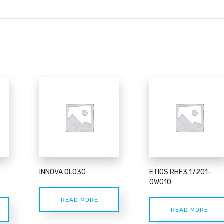
INNOVA 0L030
ETIOS RHF3 17201-
0W010
READ MORE
READ MORE