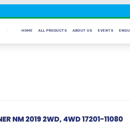
HOME
ALL PRODUCTS
ABOUT US
EVENTS
ENQU
ER NM 2019 2WD, 4WD 17201-11080