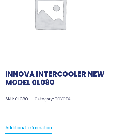
INNOVA INTERCOOLER NEW
MODEL 0L080
SKU:
0L080
Category:
TOYOTA
Additional information