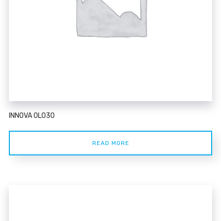
INNOVA 0L030
READ MORE