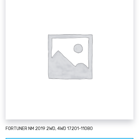
FORTUNER NM 2019 2WD, 4WD 17201-11080