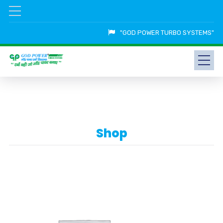
"GOD POWER TURBO SYSTEMS"
Shop