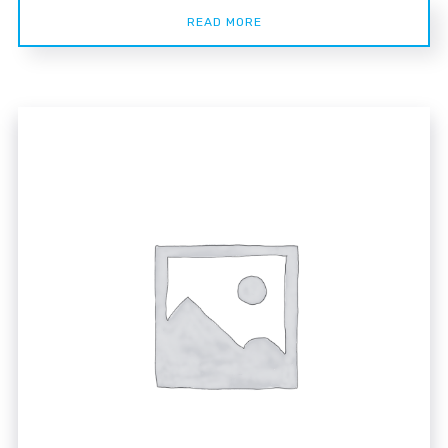
READ MORE