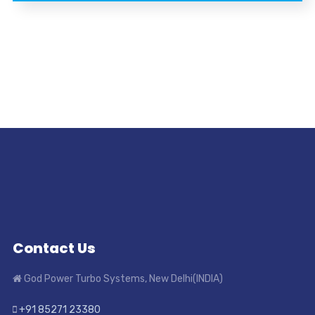
Contact Us
God Power Turbo Systems, New Delhi(INDIA)
+91 85271 23380