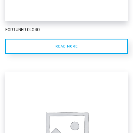
FORTUNER 0L040
READ MORE