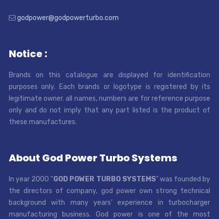
godpower@godpowerturbo.com
Notice :
Brands on this catalogue are displayed for identification
purposes only. Each brands or logotype is registered by its
legitimate owner. all names, numbers are for reference purpose
only and do not imply that any part listed is the product of
these manufactures.
About God Power Turbo Systems
In year 2000 “
GOD POWER TURBO SYSTEMS
” was founded by
the directors of company, god power own strong technical
background with many years’ experience in turbocharger
manufacturing business. God power is one of the most