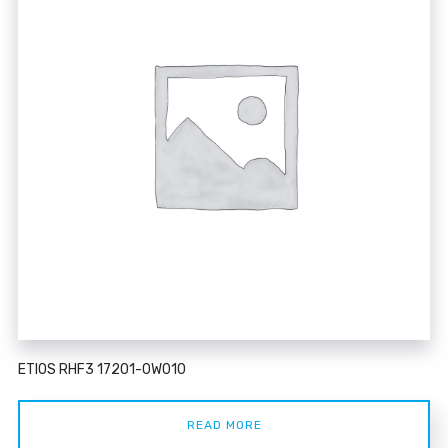
ETIOS RHF3 17201-0W010
READ MORE