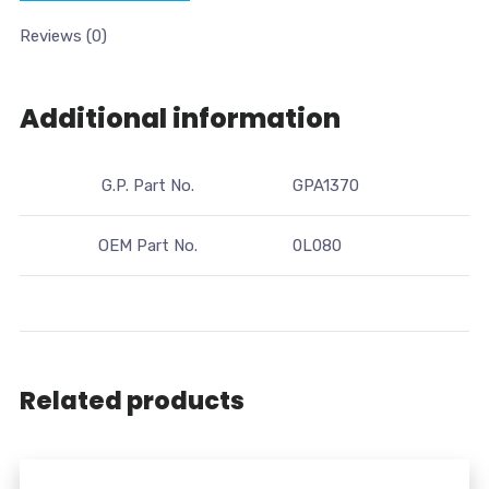
Reviews (0)
Additional information
G.P. Part No.
GPA1370
OEM Part No.
0L080
Related products