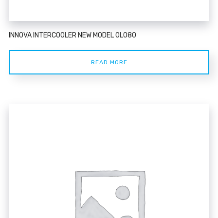
INNOVA INTERCOOLER NEW MODEL 0L080
READ MORE