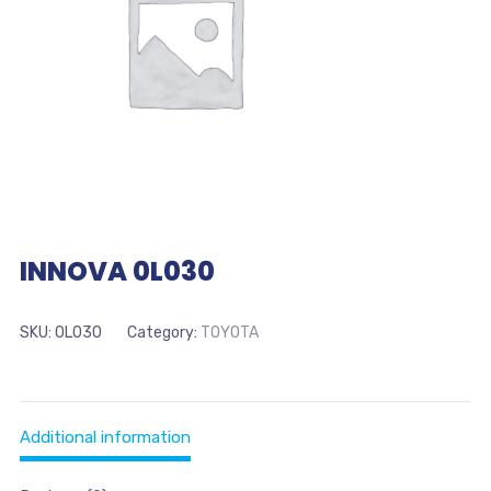
INNOVA 0L030
SKU:
0L030
Category:
TOYOTA
Additional information