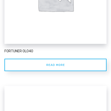
FORTUNER 0L040
READ MORE