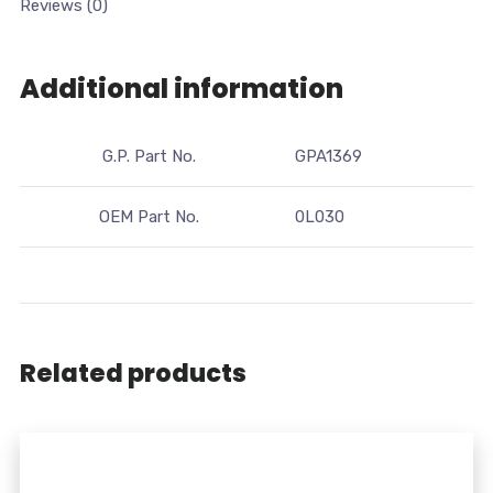
Reviews (0)
Additional information
G.P. Part No.
GPA1369
OEM Part No.
0L030
Related products