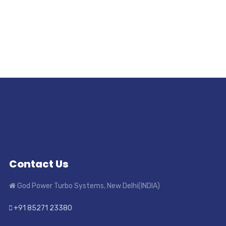
Contact Us
God Power Turbo Systems, New Delhi(INDIA)
+91 85271 23380