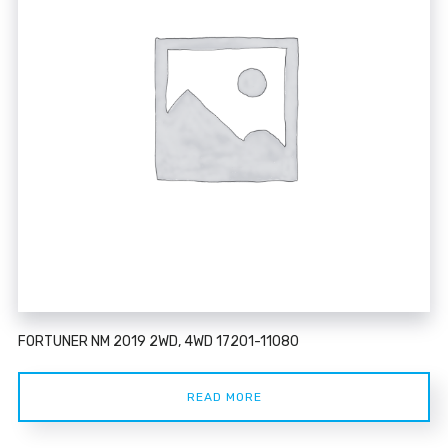
FORTUNER NM 2019 2WD, 4WD 17201-11080
READ MORE