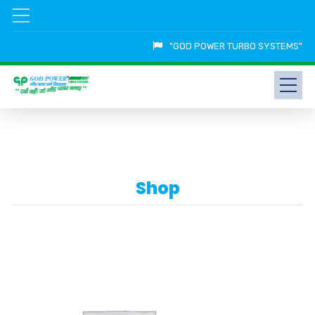
"GOD POWER TURBO SYSTEMS"
Shop