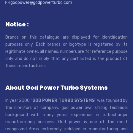
godpower@godpowerturbo.com
Notice :
Brands on this catalogue are displayed for identification
purposes only. Each brands or logotype is registered by its
legitimate owner. all names, numbers are for reference purpose
only and do not imply that any part listed is the product of
these manufactures.
About God Power Turbo Systems
In year 2000 “
GOD POWER TURBO SYSTEMS
” was founded by
the directors of company, god power own strong technical
background with many years’ experience in turbocharger
manufacturing business. God power is one of the most
recognized firms extremely indulged in manufacturing and