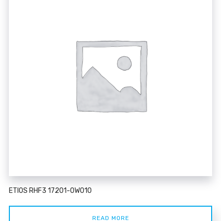
ETIOS RHF3 17201-0W010
READ MORE