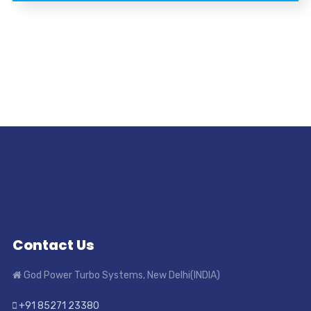
Contact Us
God Power Turbo Systems, New Delhi(INDIA)
+91 85271 23380