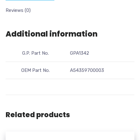
Reviews (0)
Additional information
G.P. Part No.
GPA1342
OEM Part No.
A54359700003
Related products