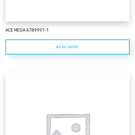
ACE MEGA A789997-1
READ MORE