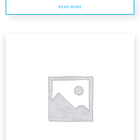
READ MORE