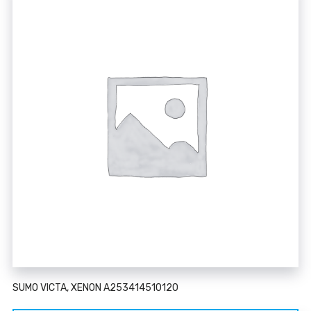
SUMO VICTA, XENON A253414510120