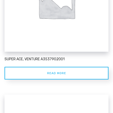
SUPER ACE, VENTURE A3537902001
READ MORE