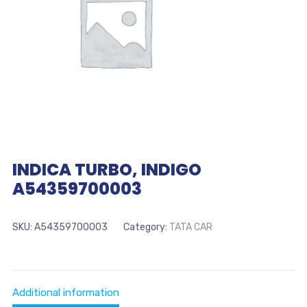
INDICA TURBO, INDIGO
A54359700003
SKU:
A54359700003
Category:
TATA CAR
Additional information