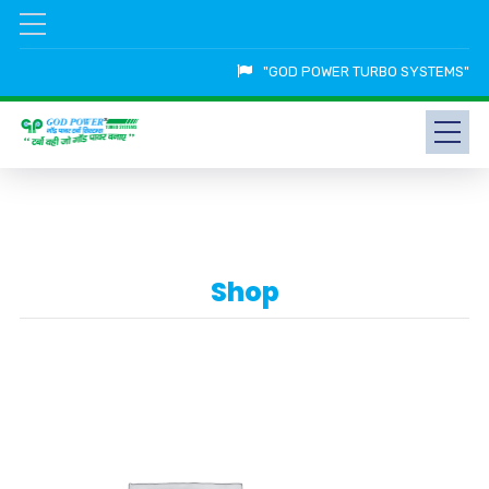
"GOD POWER TURBO SYSTEMS"
Shop