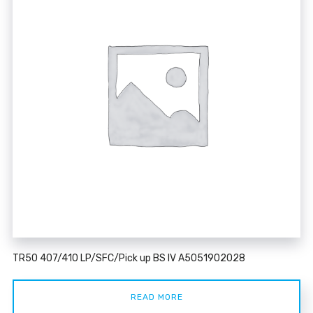
TR50 407/410 LP/SFC/Pick up BS IV A5051902028
READ MORE