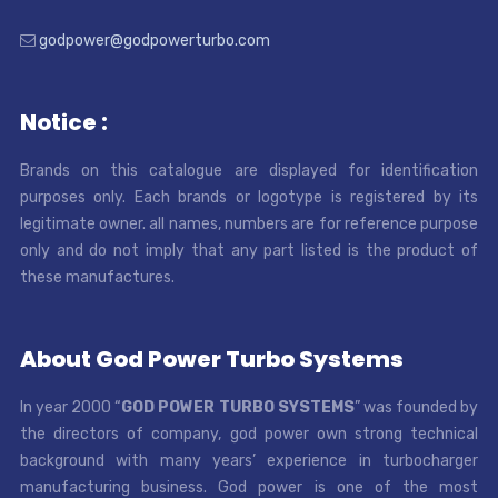
godpower@godpowerturbo.com
Notice :
Brands on this catalogue are displayed for identification
purposes only. Each brands or logotype is registered by its
legitimate owner. all names, numbers are for reference purpose
only and do not imply that any part listed is the product of
these manufactures.
About God Power Turbo Systems
In year 2000 “
GOD POWER TURBO SYSTEMS
” was founded by
the directors of company, god power own strong technical
background with many years’ experience in turbocharger
manufacturing business. God power is one of the most